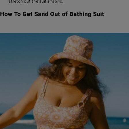
stretch out the suit’s fabric.
How To Get Sand Out of Bathing Suit