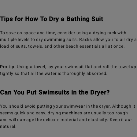
Tips for How To Dry a Bathing Suit
To save on space and time, consider using a drying rack with
multiple levels to dry swimming suits. Racks allow you to air dry a
load of suits, towels, and other beach essentials all at once.
Pro tip:
Using a towel, lay your swimsuit flat and roll the towel up
tightly so that all the water is thoroughly absorbed.
Can You Put Swimsuits in the Dryer?
You should avoid putting your swimwear in the dryer. Although it
seems quick and easy, drying machines are usually too rough
and will damage the delicate material and elasticity. Keep it au-
natural.