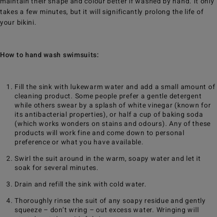
maintain their shape and colour better if washed by hand. It only
takes a few minutes, but it will significantly prolong the life of
your bikini.
How to hand wash swimsuits:
Fill the sink with lukewarm water and add a small amount of
cleaning product. Some people prefer a gentle detergent
while others swear by a splash of white vinegar (known for
its antibacterial properties), or half a cup of baking soda
(which works wonders on stains and odours). Any of these
products will work fine and come down to personal
preference or what you have available.
Swirl the suit around in the warm, soapy water and let it
soak for several minutes.
Drain and refill the sink with cold water.
Thoroughly rinse the suit of any soapy residue and gently
squeeze – don’t wring – out excess water. Wringing will