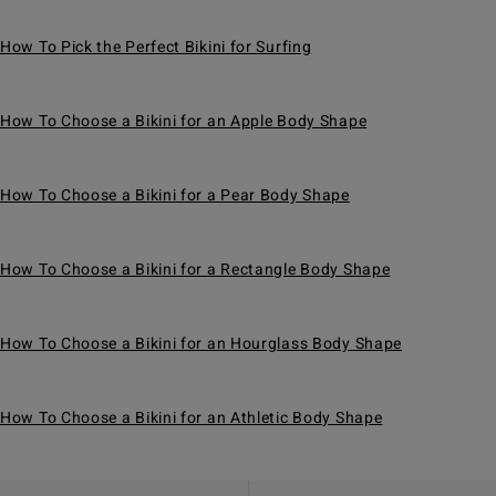
How To Pick the Perfect Bikini for Surfing
How To Choose a Bikini for an Apple Body Shape
How To Choose a Bikini for a Pear Body Shape
How To Choose a Bikini for a Rectangle Body Shape
How To Choose a Bikini for an Hourglass Body Shape
How To Choose a Bikini for an Athletic Body Shape