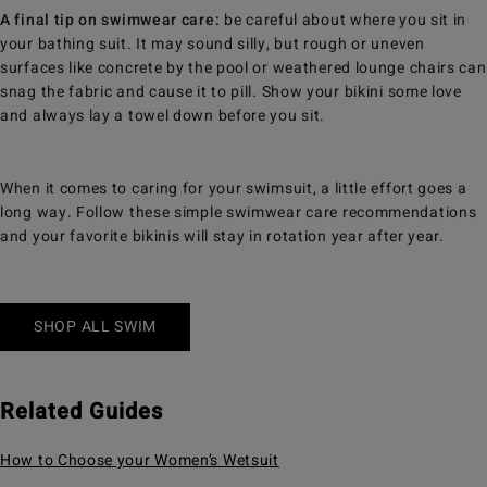
A final tip on swimwear care:
be careful about where you sit in
your bathing suit. It may sound silly, but rough or uneven
surfaces like concrete by the pool or weathered lounge chairs can
snag the fabric and cause it to pill. Show your bikini some love
and always lay a towel down before you sit.
When it comes to caring for your swimsuit, a little effort goes a
long way. Follow these simple swimwear care recommendations
and your favorite bikinis will stay in rotation year after year.
SHOP ALL SWIM
Related Guides
How to Choose your Women’s Wetsuit