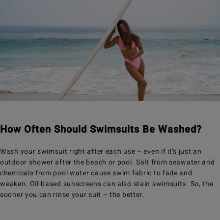
How Often Should Swimsuits Be Washed?
Wash your swimsuit right after each use – even if it’s just an
outdoor shower after the beach or pool. Salt from seawater and
chemicals from pool water cause swim fabric to fade and
weaken. Oil-based sunscreens can also stain swimsuits. So, the
sooner you can rinse your suit – the better.