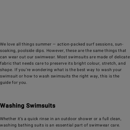
We love all things summer — action-packed surf sessions, sun-
soaking, poolside dips. However, these are the same things that
can wear out our swimwear. Most swimsuits are made of delicate
fabric that needs care to preserve its bright colour, stretch, and
shape. If you’re wondering what is the best way to wash your
swimsuit or how to wash swimsuits the right way, this is the
guide for you.
Washing Swimsuits
Whether it’s a quick rinse in an outdoor shower or a full clean,
washing bathing suits is an essential part of swimwear care.