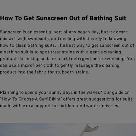
How To Get Sunscreen Out of Bathing Suit
Sunscreen is an essential part of any beach day, but it doesn't
mix well with swimsuits, and dealing with it is key to knowing
how to clean bathing suits. The best way to get sunscreen out of
a bathing suit is to spot-treat stains with a gentle cleaning
product like baking soda or a mild detergent before washing. You
can use a microfiber cloth to gently massage the cleaning
product into the fabric for stubborn stains.
Planning to spend your sunny days in the waves? Our guide on
“How To Choose A Surf Bikini” offers great suggestions for suits
made with extra support for outdoor and water activities.