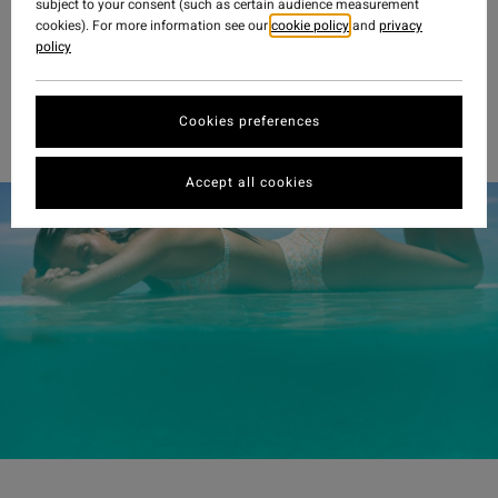
subject to your consent (such as certain audience measurement
cookies). For more information see our
cookie policy
and
privacy
policy
Cookies preferences
Accept all cookies