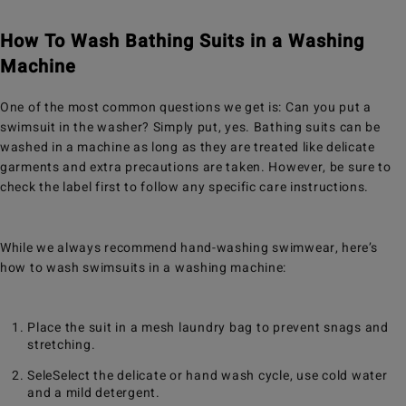
How To Wash Bathing Suits in a Washing
Machine
One of the most common questions we get is: Can you put a
swimsuit in the washer? Simply put, yes. Bathing suits can be
washed in a machine as long as they are treated like delicate
garments and extra precautions are taken. However, be sure to
check the label first to follow any specific care instructions.
While we always recommend hand-washing swimwear, here’s
how to wash swimsuits in a washing machine:
Place the suit in a mesh laundry bag to prevent snags and
stretching.
SeleSelect the delicate or hand wash cycle, use cold water
and a mild detergent.