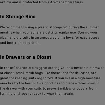
airflow and is protected from extreme temperatures.
In Storage Bins
We recommend using a plastic storage bin during the summer
months when your suits are getting regular use. Storing your
clean and dry suits in an uncovered bin allows for easy access
and better air circulation.
In Drawers or a Closet
In the off-season, we suggest storing your swimwear in a drawer
or closet. Small mesh bags, like those used for delicates, are
great for keeping suits organized. If you live in a high-moisture
area like by the beach, it’s a good idea to place a dryer sheet in
the drawer with your suits to prevent mildew or odours from
forming until you’re ready to wear them again.