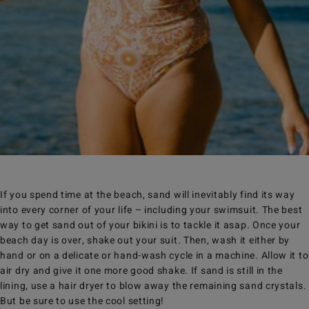
If you spend time at the beach, sand will inevitably find its way
into every corner of your life – including your swimsuit. The best
way to get sand out of your bikini is to tackle it asap. Once your
beach day is over, shake out your suit. Then, wash it either by
hand or on a delicate or hand-wash cycle in a machine. Allow it to
air dry and give it one more good shake. If sand is still in the
lining, use a hair dryer to blow away the remaining sand crystals.
But be sure to use the cool setting!