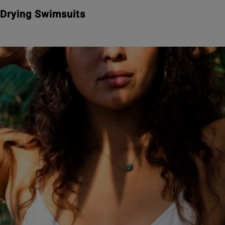
Drying Swimsuits