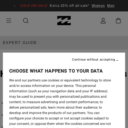
SALE ON SALE
Extra 25% off all sale*
Women
Men
EXPERT GUIDE :
Continue without accepting
CHOOSE WHAT HAPPENS TO YOUR DATA
How To Wash & Dry Swimsuits
We and our partners use cookies or equivalent technology to store
and/or access information on your device. This personal
information (such as your navigation data and your IP address)
may be used to present you with personalized publications and
content; to measure advertising and content performance; to
How To Wash Bikinis
deliver personalized ads; learn more about their audience; to
develop and improve the products of our partners. You can
How To Dry Bikinis
configure your choices to accept or not accept cookies subject to
your consent, or oppose them when the cookies concerned are not
How To Store Bikinis