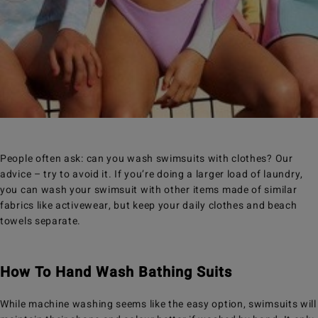
People often ask: can you wash swimsuits with clothes? Our
advice – try to avoid it. If you’re doing a larger load of laundry,
you can wash your swimsuit with other items made of similar
fabrics like activewear, but keep your daily clothes and beach
towels separate.
How To Hand Wash Bathing Suits
While machine washing seems like the easy option, swimsuits will