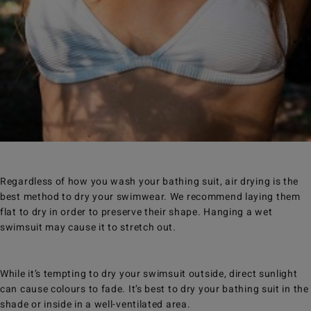
Regardless of how you wash your bathing suit, air drying is the
best method to dry your swimwear. We recommend laying them
flat to dry in order to preserve their shape. Hanging a wet
swimsuit may cause it to stretch out.
While it’s tempting to dry your swimsuit outside, direct sunlight
can cause colours to fade. It’s best to dry your bathing suit in the
shade or inside in a well-ventilated area.