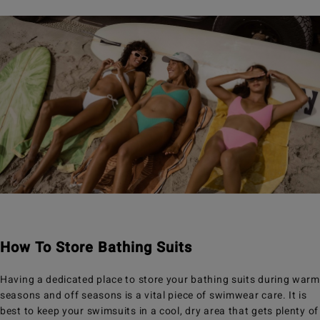
How To Store Bathing Suits
Having a dedicated place to store your bathing suits during warm
seasons and off seasons is a vital piece of swimwear care. It is
best to keep your swimsuits in a cool, dry area that gets plenty of