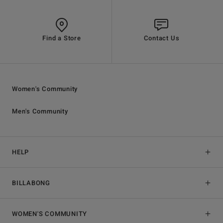
Find a Store
Contact Us
Women's Community
Men's Community
HELP
BILLABONG
WOMEN'S COMMUNITY