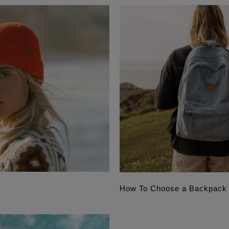
How To Choose a Backpack