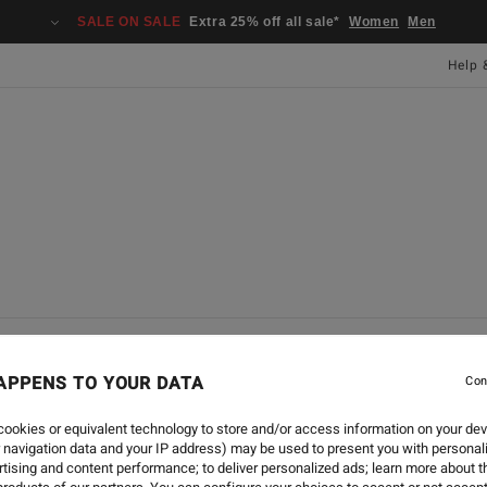
SALE ON SALE
Extra 25% off all sale*
Women
Men
Help 
L
SURF
SWIM
APPENS TO YOUR DATA
Con
ookies or equivalent technology to store and/or access information on your dev
'S APPAREL EXPERT
 navigation data and your IP address) may be used to present you with personal
tising and content performance; to deliver personalized ads; learn more about th