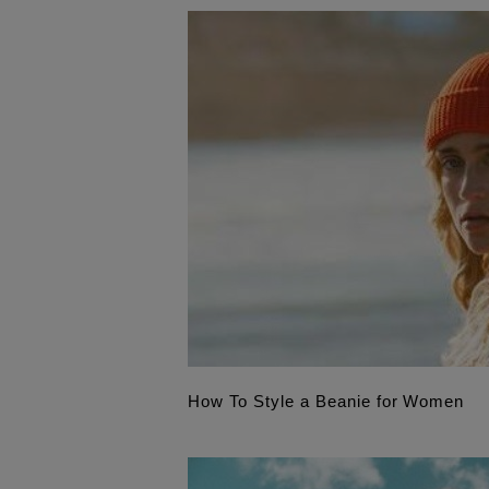
How To Style a Beanie for Women