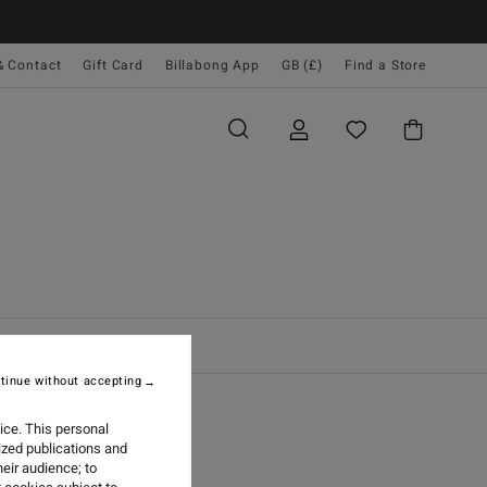
& Contact
Gift Card
Billabong App
GB (£)
Find a Store
tinue without accepting
ice. This personal
 GUIDE
ized publications and
eir audience; to