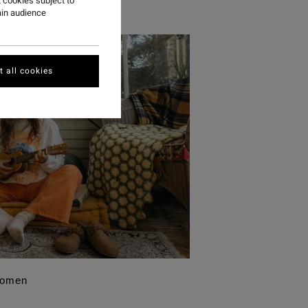
 cookies subject to
ain audience
 all cookies
Women