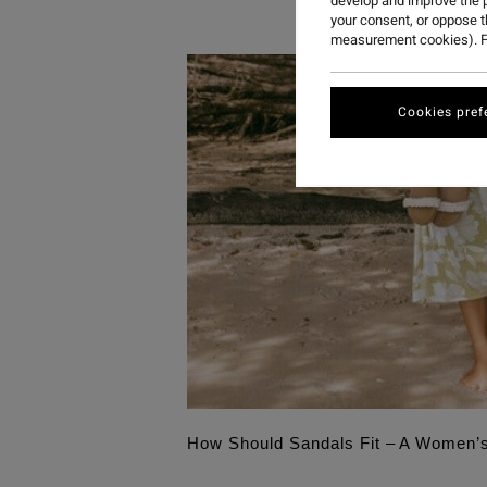
develop and improve the p
your consent, or oppose 
measurement cookies). F
Cookies pref
How Should Sandals Fit – A Women’