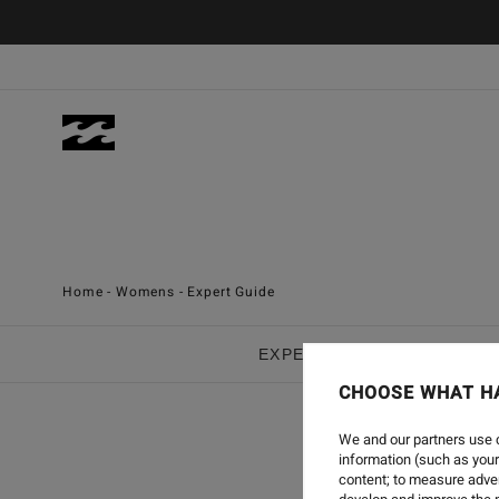
Men
Women
Home
-
Womens
-
Expert Guide
EXPERT GUIDE :
APPARE
CHOOSE WHAT H
We and our partners use c
WOMEN
information (such as your
content; to measure adver