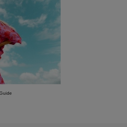
 Guide