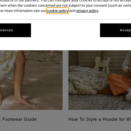
roducts of our partners. You can configure your choices to accept or not accept
them when the cookies concerned are not subject to your consent (such as cert
or more information see our
cookie policy
and
privacy policy
erences
Accept
s Footwear Guide
How To Style a Hoodie for 