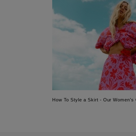
How To Style a Skirt - Our Women’s