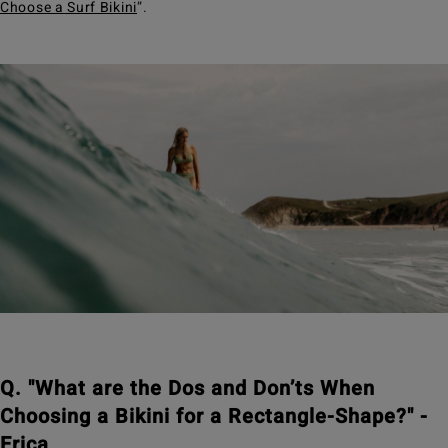
Choose a Surf Bikini
”.
Q. "What are the Dos and Don’ts When
Choosing a Bikini for a Rectangle-Shape?" -
Erica