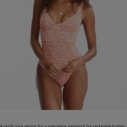
A really nice option for a one-piece swimsuit for rectangle bodies