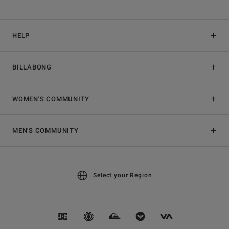
HELP
BILLABONG
WOMEN'S COMMUNITY
MEN'S COMMUNITY
Select your Region