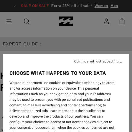
SALE ON SALE
Extra 25% off all sale*
Women
Men
EXPERT GUIDE :
Continue without accepting
CHOOSE WHAT HAPPENS TO YOUR DATA
How To Choose a Bikini for a
We and our partners use cookies or equivalent technology to store
Rectangle-Shaped Body
and/or access information on your device. This personal
information (such as your navigation data and your IP address)
may be used to present you with personalized publications and
content; to measure advertising and content performance; to
deliver personalized ads; learn more about their audience; to
develop and improve the products of our partners. You can
One Pieces
configure your choices to accept or not accept cookies subject to
your consent, or oppose them when the cookies concerned are not
Bikini Tops