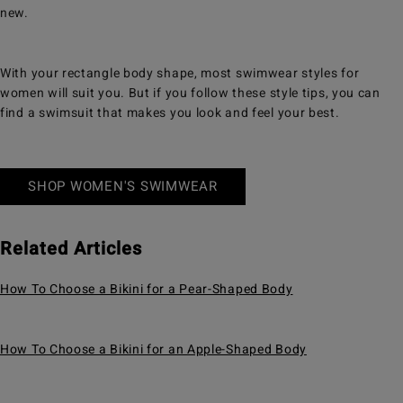
new.
With your rectangle body shape, most swimwear styles for
women will suit you. But if you follow these style tips, you can
find a swimsuit that makes you look and feel your best.
SHOP WOMEN'S SWIMWEAR
Related Articles
How To Choose a Bikini for a Pear-Shaped Body
How To Choose a Bikini for an Apple-Shaped Body