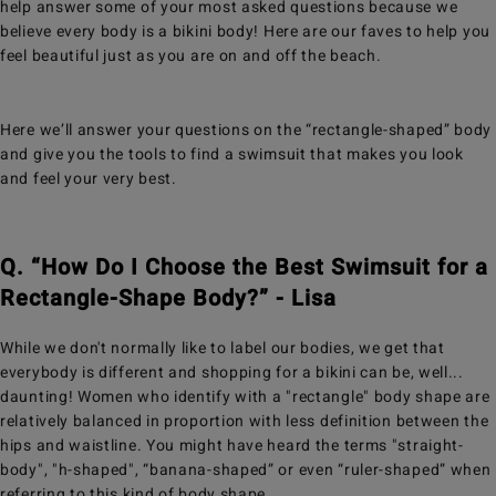
help answer some of your most asked questions because we
believe every body is a bikini body! Here are our faves to help you
feel beautiful just as you are on and off the beach.
Here we’ll answer your questions on the “rectangle-shaped” body
and give you the tools to find a swimsuit that makes you look
and feel your very best.
Q. “How Do I Choose the Best Swimsuit for a
Rectangle-Shape Body?” - Lisa
While we don't normally like to label our bodies, we get that
everybody is different and shopping for a bikini can be, well...
daunting! Women who identify with a "rectangle" body shape are
relatively balanced in proportion with less definition between the
hips and waistline. You might have heard the terms "straight-
body", "h-shaped", “banana-shaped” or even “ruler-shaped” when
referring to this kind of body shape.