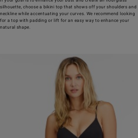
If your goal is to enhance your bust and create an hourglass
silhouette, choose a bikini top that shows off your shoulders and
neckline while accentuating your curves. We recommend looking
for a top with padding or lift for an easy way to enhance your
natural shape.