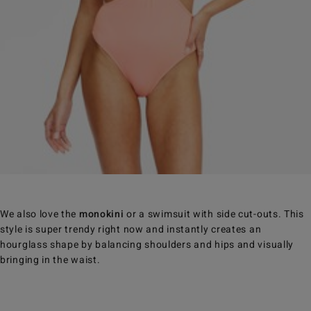
We also love the
monokini
or a swimsuit with side cut-outs. This
style is super trendy right now and instantly creates an
hourglass shape by balancing shoulders and hips and visually
bringing in the waist.