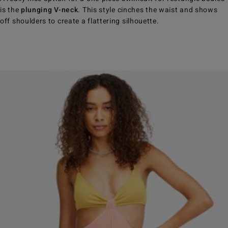
is the
plunging V-neck
. This style cinches the waist and shows
off shoulders to create a flattering silhouette.