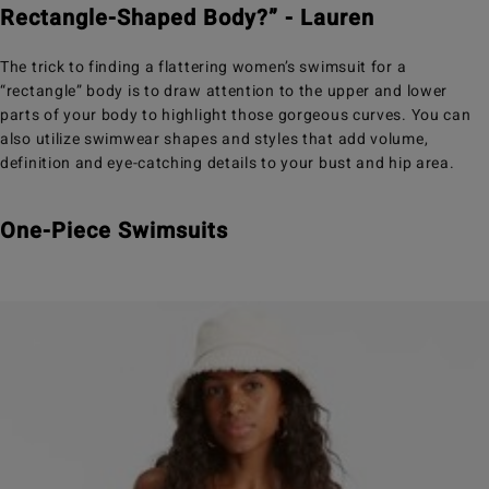
Rectangle-Shaped Body?” - Lauren
The trick to finding a flattering women’s swimsuit for a
“rectangle” body is to draw attention to the upper and lower
parts of your body to highlight those gorgeous curves. You can
also utilize swimwear shapes and styles that add volume,
definition and eye-catching details to your bust and hip area.
One-Piece Swimsuits