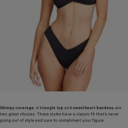
Skimpy coverage
: A
triangle top
and
sweetheart bandeau
are
two great choices. These styles have a classic fit that's never
going out of style and sure to compliment your figure.