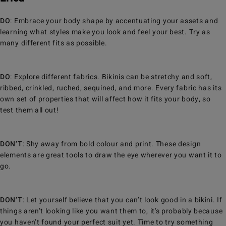
DO
: Embrace your body shape by accentuating your assets and
learning what styles make you look and feel your best. Try as
many different fits as possible.
DO
: Explore different fabrics. Bikinis can be stretchy and soft,
ribbed, crinkled, ruched, sequined, and more. Every fabric has its
own set of properties that will affect how it fits your body, so
test them all out!
DON’T
: Shy away from bold colour and print. These design
elements are great tools to draw the eye wherever you want it to
go.
DON’T
: Let yourself believe that you can’t look good in a bikini. If
things aren’t looking like you want them to, it’s probably because
you haven’t found your perfect suit yet. Time to try something