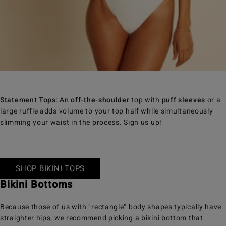
Statement Tops
: An
off-the-shoulder
top with
puff sleeves
or a
large ruffle adds volume to your top half while simultaneously
slimming your waist in the process. Sign us up!
SHOP BIKINI TOPS
Bikini Bottoms
Because those of us with "rectangle" body shapes typically have
straighter hips, we recommend picking a bikini bottom that