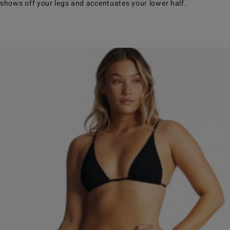
shows off your legs and accentuates your lower half.