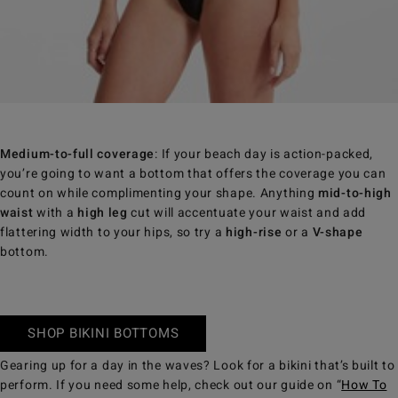
Medium-to-full coverage
: If your beach day is action-packed,
you’re going to want a bottom that offers the coverage you can
count on while complimenting your shape. Anything
mid-to-high
waist
with a
high leg
cut will accentuate your waist and add
flattering width to your hips, so try a
high-rise
or a
V-shape
bottom.
SHOP BIKINI BOTTOMS
Gearing up for a day in the waves? Look for a bikini that’s built to
perform. If you need some help, check out our guide on “
How To