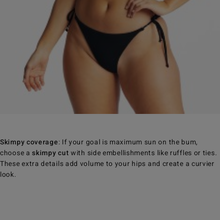
Skimpy coverage
: If your goal is maximum sun on the bum,
choose a
skimpy cut
with side embellishments like ruffles or ties.
These extra details add volume to your hips and create a curvier
look.