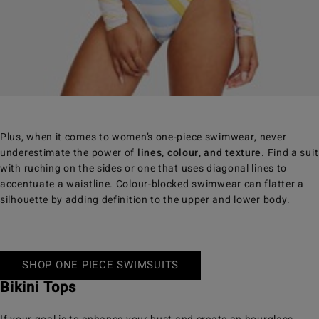
Plus, when it comes to women’s one-piece swimwear, never
underestimate the power of
lines, colour, and texture
. Find a suit
with ruching on the sides or one that uses diagonal lines to
accentuate a waistline. Colour-blocked swimwear can flatter a
silhouette by adding definition to the upper and lower body.
SHOP ONE PIECE SWIMSUITS
Bikini Tops