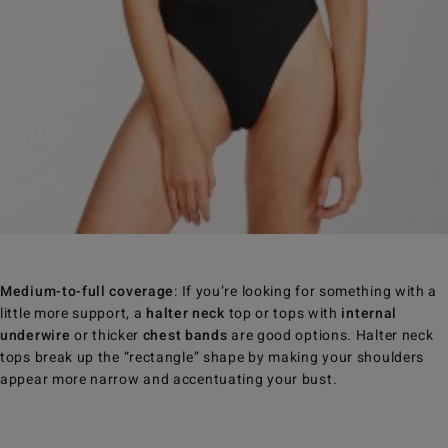
Medium-to-full coverage
: If you’re looking for something with a
little more support, a
halter neck
top or tops with
internal
underwire
or thicker
chest bands
are good options. Halter neck
tops break up the “rectangle” shape by making your shoulders
appear more narrow and accentuating your bust.