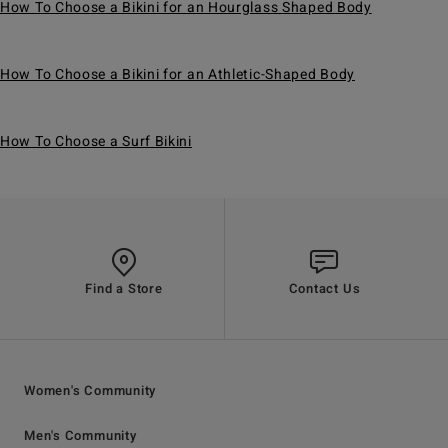
How To Choose a Bikini for an Hourglass Shaped Body
How To Choose a Bikini for an Athletic-Shaped Body
How To Choose a Surf Bikini
Find a Store
Contact Us
Women's Community
Men's Community