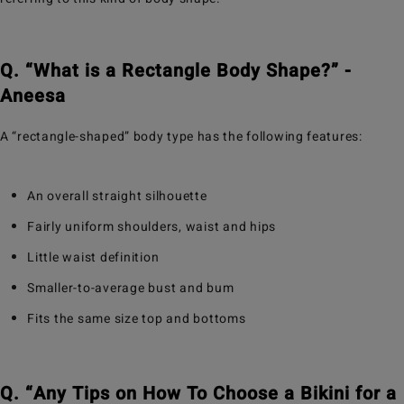
Q. “What is a Rectangle Body Shape?” -
Aneesa
A “rectangle-shaped” body type has the following features:
An overall straight silhouette
Fairly uniform shoulders, waist and hips
Little waist definition
Smaller-to-average bust and bum
Fits the same size top and bottoms
Q. “Any Tips on How To Choose a Bikini for a