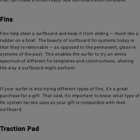
that can make a shred-ready new surfboard even shreddier.
Fins
Fins help steer a surfboard and keep it from sliding — much like a
rudder on a boat. The beauty of surfboard fin systems today is
that they’re removable — as opposed to the permanent, glass-in
systems of the past. This enables the surfer to try an entire
spectrum of different fin templates and constructions, altering
the way a surfboard might perform.
If your surfer is into trying different types of fins, it’s a great
purchase for a gift. That said, it’s important to know what type of
fin system he/she uses so your gift is compatible with their
surfboard.
Traction Pad