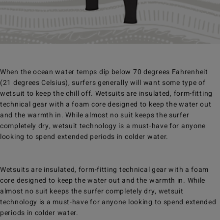
When the ocean water temps dip below 70 degrees Fahrenheit
(21 degrees Celsius), surfers generally will want some type of
wetsuit to keep the chill off. Wetsuits are insulated, form-fitting
technical gear with a foam core designed to keep the water out
and the warmth in. While almost no suit keeps the surfer
completely dry, wetsuit technology is a must-have for anyone
looking to spend extended periods in colder water.
Wetsuits are insulated, form-fitting technical gear with a foam
core designed to keep the water out and the warmth in. While
almost no suit keeps the surfer completely dry, wetsuit
technology is a must-have for anyone looking to spend extended
periods in colder water.