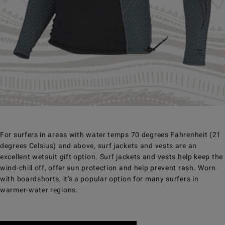
For surfers in areas with water temps 70 degrees Fahrenheit (21
degrees Celsius) and above, surf jackets and vests are an
excellent wetsuit gift option. Surf jackets and vests help keep the
wind-chill off, offer sun protection and help prevent rash. Worn
with boardshorts, it’s a popular option for many surfers in
warmer-water regions.