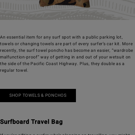
An essential item for any surf spot with a public parking lot,
towels or changing towels are part of every surfer’s car kit. More
recently, the surf towel poncho has become an easier, “wardrobe
malfunction-proof” way of getting in and out of your wetsuit on
the side of the Pacific Coast Highway. Plus, they double as a
regular towel.
SHOP TOWELS & PONCHOS
Surfboard Travel Bag