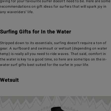
giving for your favourite surfer doesn’t need to be. Here are some
recommendations on gift ideas for surfers that will spark joy in
any waveriders’ life.
Surfing Gifts for In the Water
Stripped down to its essentials, surfing doesn’t require a ton of
gear. A surfboard and swimsuit or wetsuit (depending on water
temp) is really all you need to ride waves. That said, comfort in
the water is key to a good time, so here are some tips on the in-
water surf gifts best suited for the surfer in your life.
Wetsuit