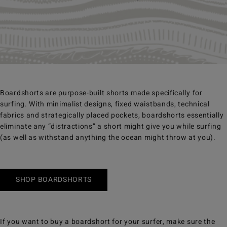
Boardshorts are purpose-built shorts made specifically for
surfing. With minimalist designs, fixed waistbands, technical
fabrics and strategically placed pockets, boardshorts essentially
eliminate any “distractions” a short might give you while surfing
(as well as withstand anything the ocean might throw at you).
SHOP BOARDSHORTS
If you want to buy a boardshort for your surfer, make sure the