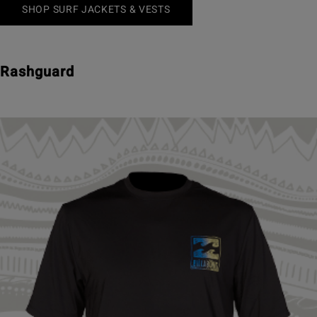
SHOP SURF JACKETS & VESTS
Rashguard