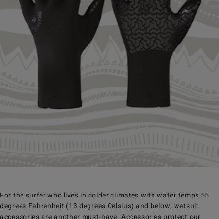
For the surfer who lives in colder climates with water temps 55
degrees Fahrenheit (13 degrees Celsius) and below, wetsuit
accessories are another must-have. Accessories protect our