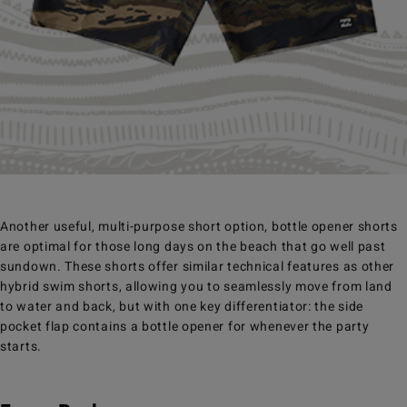
Another useful, multi-purpose short option, bottle opener shorts
are optimal for those long days on the beach that go well past
sundown. These shorts offer similar technical features as other
hybrid swim shorts, allowing you to seamlessly move from land
to water and back, but with one key differentiator: the side
pocket flap contains a bottle opener for whenever the party
starts.