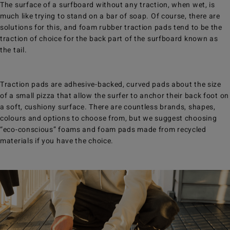
The surface of a surfboard without any traction, when wet, is
much like trying to stand on a bar of soap. Of course, there are
solutions for this, and foam rubber traction pads tend to be the
traction of choice for the back part of the surfboard known as
the tail.
Traction pads are adhesive-backed, curved pads about the size
of a small pizza that allow the surfer to anchor their back foot on
a soft, cushiony surface. There are countless brands, shapes,
colours and options to choose from, but we suggest choosing
“eco-conscious” foams and foam pads made from recycled
materials if you have the choice.