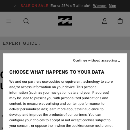
SALE ON SALE
Extra 25% off all sale*
Women
Men
EXPERT GUIDE :
Continue without accepting
CHOOSE WHAT HAPPENS TO YOUR DATA
Gifts for Surfers - Our
We and our partners use cookies or equivalent technology to store
Ultimate Men's Gifting Guide
and/or access information on your device. This personal
information (such as your navigation data and your IP address)
may be used to present you with personalized publications and
content; to measure advertising and content performance; to
deliver personalized ads; learn more about their audience; to
develop and improve the products of our partners. You can
Wetsuits & Wetsuit Accessories
configure your choices to accept or not accept cookies subject to
your consent, or oppose them when the cookies concerned are not
Surfboard Accessories