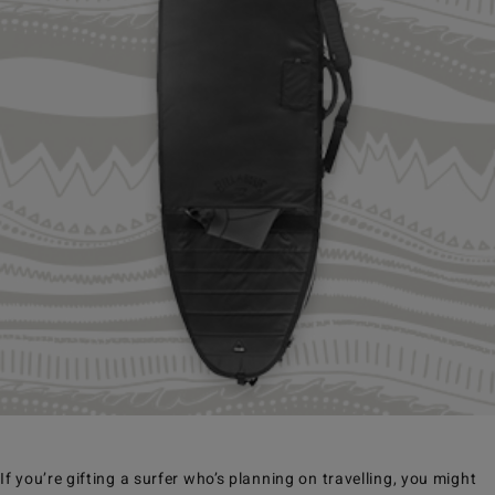
If you’re gifting a surfer who’s planning on travelling, you might