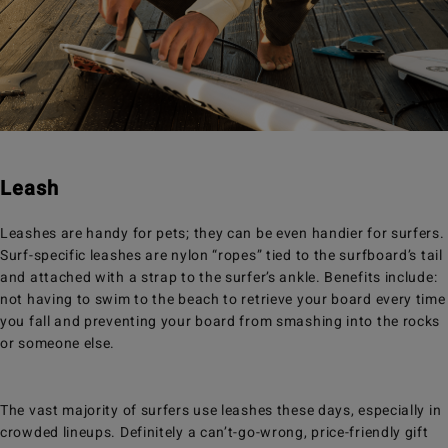
Leash
Leashes are handy for pets; they can be even handier for surfers.
Surf-specific leashes are nylon “ropes” tied to the surfboard’s tail
and attached with a strap to the surfer’s ankle. Benefits include:
not having to swim to the beach to retrieve your board every time
you fall and preventing your board from smashing into the rocks
or someone else.
The vast majority of surfers use leashes these days, especially in
crowded lineups. Definitely a can’t-go-wrong, price-friendly gift