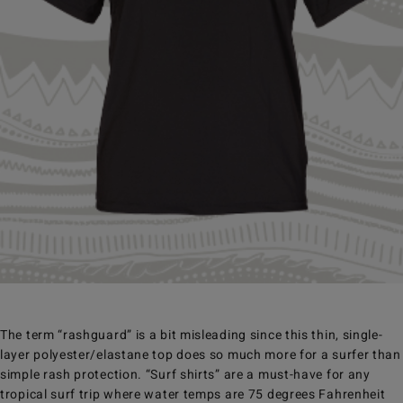
The term “rashguard” is a bit misleading since this thin, single-
layer polyester/elastane top does so much more for a surfer than
simple rash protection. “Surf shirts” are a must-have for any
tropical surf trip where water temps are 75 degrees Fahrenheit