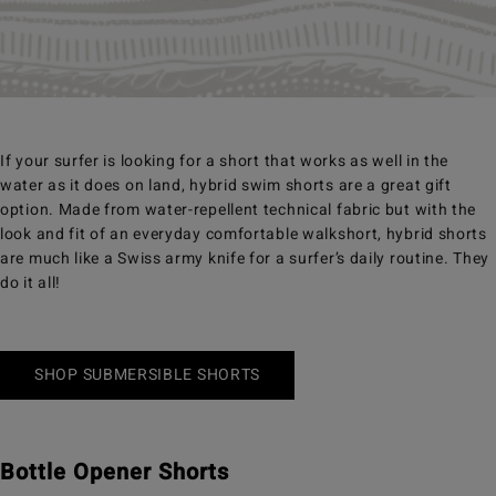
If your surfer is looking for a short that works as well in the
water as it does on land, hybrid swim shorts are a great gift
option. Made from water-repellent technical fabric but with the
look and fit of an everyday comfortable walkshort, hybrid shorts
are much like a Swiss army knife for a surfer’s daily routine. They
do it all!
SHOP SUBMERSIBLE SHORTS
Bottle Opener Shorts