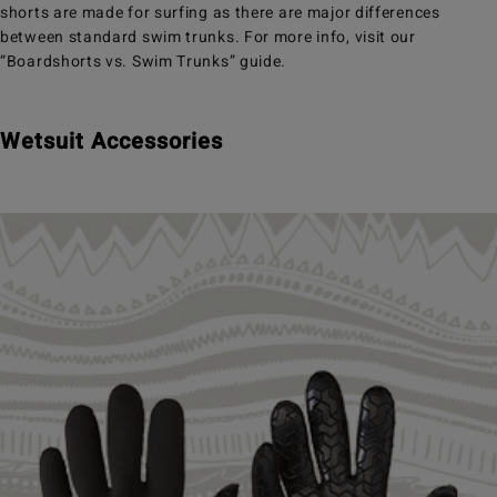
shorts are made for surfing as there are major differences
between standard swim trunks. For more info, visit our
“Boardshorts vs. Swim Trunks” guide.
Wetsuit Accessories