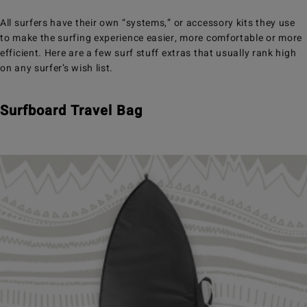
All surfers have their own “systems,” or accessory kits they use
to make the surfing experience easier, more comfortable or more
efficient. Here are a few surf stuff extras that usually rank high
on any surfer’s wish list.
Surfboard Travel Bag