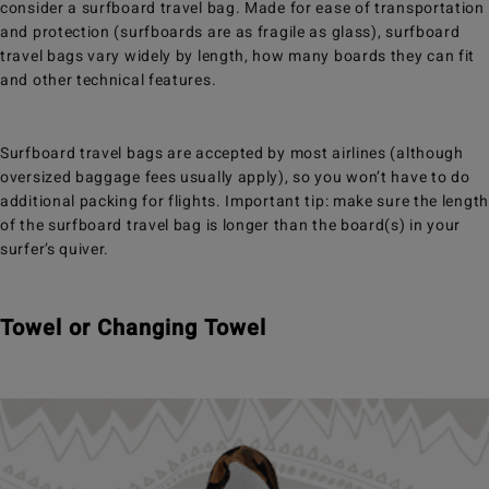
consider a surfboard travel bag. Made for ease of transportation
and protection (surfboards are as fragile as glass), surfboard
travel bags vary widely by length, how many boards they can fit
and other technical features.
Surfboard travel bags are accepted by most airlines (although
oversized baggage fees usually apply), so you won’t have to do
additional packing for flights. Important tip: make sure the length
of the surfboard travel bag is longer than the board(s) in your
surfer’s quiver.
Towel or Changing Towel