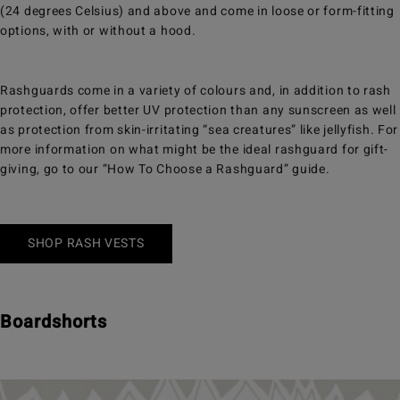
(24 degrees Celsius) and above and come in loose or form-fitting
options, with or without a hood.
Rashguards come in a variety of colours and, in addition to rash
protection, offer better UV protection than any sunscreen as well
as protection from skin-irritating “sea creatures” like jellyfish. For
more information on what might be the ideal rashguard for gift-
giving, go to our “How To Choose a Rashguard” guide.
SHOP RASH VESTS
Boardshorts