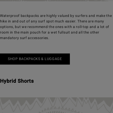
Waterproof backpacks are highly valued by surfers and make the
hike in and out of any surf spot much easier. There are many
options, but we recommend the ones with a roll-top and a lot of
room in the main pouch for a wet fullsuit and all the other
mandatory surf accessories.
SHOP BACKPACKS & LUGGAGE
Hybrid Shorts