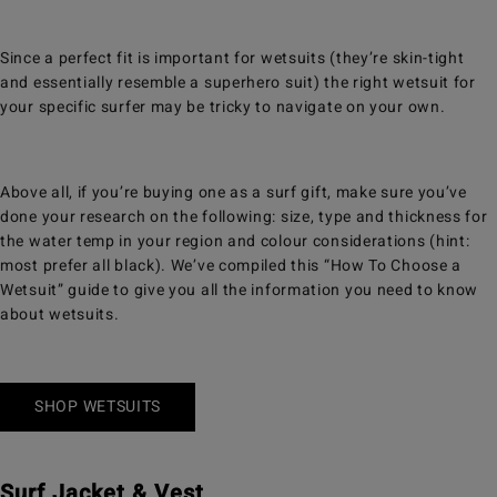
Since a perfect fit is important for wetsuits (they’re skin-tight
and essentially resemble a superhero suit) the right wetsuit for
your specific surfer may be tricky to navigate on your own.
Above all, if you’re buying one as a surf gift, make sure you’ve
done your research on the following: size, type and thickness for
the water temp in your region and colour considerations (hint:
most prefer all black). We’ve compiled this “How To Choose a
Wetsuit” guide to give you all the information you need to know
about wetsuits.
SHOP WETSUITS
Surf Jacket & Vest