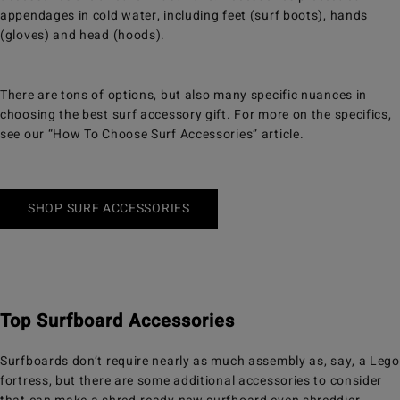
appendages in cold water, including feet (surf boots), hands
(gloves) and head (hoods).
There are tons of options, but also many specific nuances in
choosing the best surf accessory gift. For more on the specifics,
see our “How To Choose Surf Accessories” article.
SHOP SURF ACCESSORIES
Top Surfboard Accessories
Surfboards don’t require nearly as much assembly as, say, a Lego
fortress, but there are some additional accessories to consider