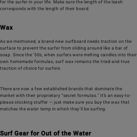
for the surfer in your life. Make sure the length of the leash
corresponds with the length of their board.
Wax
As we mentioned, a brand-new surfboard needs traction on the
surface to prevent the surfer from sliding around like a bar of
soap. Since the ‘50s, when surfers were melting candles into their
own homemade formulas, surf wax remains the tried-and-true
traction of choice for surfers.
There are now a few established brands that dominate the
market with their proprietary “secret formulas.” It’s an easy-to-
please stocking stuffer — just make sure you buy the wax that
matches the water temp in which they’ll be surfing.
Surf Gear for Out of the Water