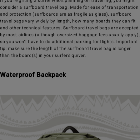
If you’re gifting a surfer who’s planning on travelling, you might
consider a surfboard travel bag. Made for ease of transportation
and protection (surfboards are as fragile as glass), surfboard
travel bags vary widely by length, how many boards they can fit
and other technical features. Surfboard travel bags are accepted
by most airlines (although oversized baggage fees usually apply),
so you won’t have to do additional packing for flights. Important
tip: make sure the length of the surfboard travel bag is longer
than the board(s) in your surfer’s quiver.
Waterproof Backpack