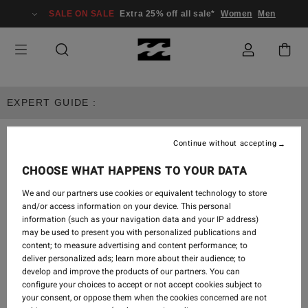
SALE ON SALE
Extra 25% off all sale*
Women
Men
EXPERT GUIDE :
Continue without accepting
MEN'S APPAREL
CHOOSE WHAT HAPPENS TO YOUR DATA
We and our partners use cookies or equivalent technology to store
and/or access information on your device. This personal
EXPERT GUIDE
information (such as your navigation data and your IP address)
may be used to present you with personalized publications and
content; to measure advertising and content performance; to
deliver personalized ads; learn more about their audience; to
develop and improve the products of our partners. You can
configure your choices to accept or not accept cookies subject to
your consent, or oppose them when the cookies concerned are not