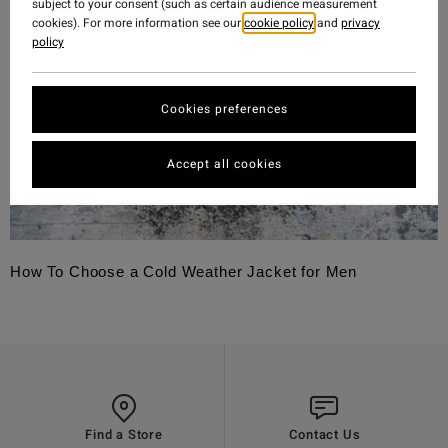
subject to your consent (such as certain audience measurement
cookies). For more information see our
cookie policy
and
privacy
policy
Cookies preferences
Accept all cookies
How To Choose a Cold Weather Jacket for Men
Find a Store
Contact Us