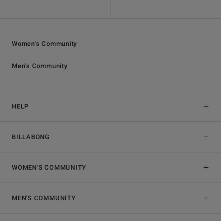
Women's Community
Men's Community
HELP
BILLABONG
WOMEN'S COMMUNITY
MEN'S COMMUNITY