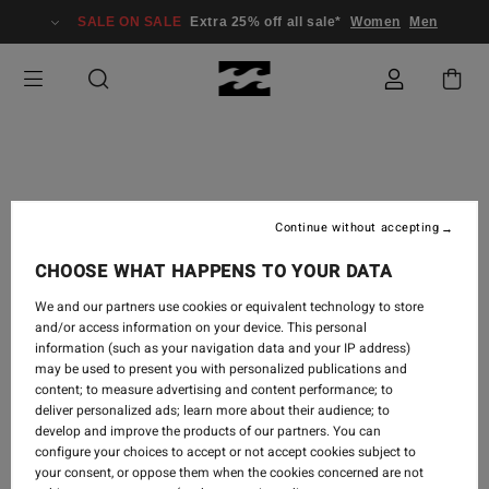
SALE ON SALE
Extra 25% off all sale*
Women
Men
TRAVEL
-
5 SEPT 2018
Continue without accepting
MELODRAMA | TEASER
CHOOSE WHAT HAPPENS TO YOUR DATA
FOR BODE MERRILL'S
We and our partners use cookies or equivalent technology to store
NEW FILM
and/or access information on your device. This personal
information (such as your navigation data and your IP address)
may be used to present you with personalized publications and
content; to measure advertising and content performance; to
deliver personalized ads; learn more about their audience; to
develop and improve the products of our partners. You can
configure your choices to accept or not accept cookies subject to
your consent, or oppose them when the cookies concerned are not