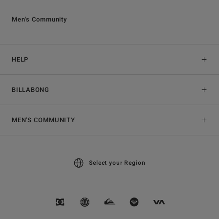
Men's Community
HELP
BILLABONG
MEN'S COMMUNITY
Select your Region