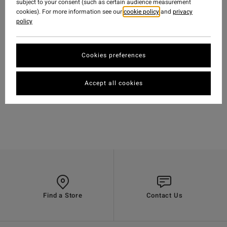
subject to your consent (such as certain audience measurement
cookies). For more information see our
cookie policy
and
privacy
policy
Cookies preferences
TRAVEL
-
15 OCT 2018
WATCH
'MELODRAMA' FEAT.
Accept all cookies
BODE MERRILL &
GARRETT WARNICK
Find a Store
Contact Us