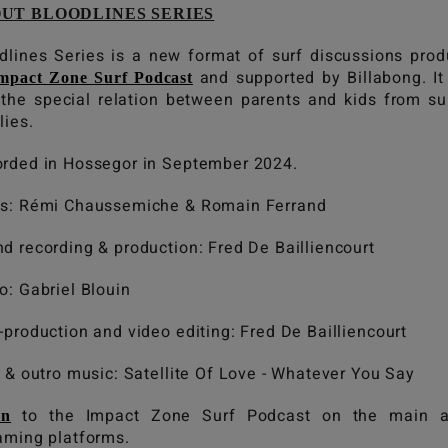
UT BLOODLINES SERIES
dlines Series is a new format of surf discussions pro
and supported by Billabong. It
mpact Zone Surf Podcast
 the special relation between parents and kids from su
lies.
rded in Hossegor in September 2024.
s: Rémi Chaussemiche & Romain Ferrand
d recording & production: Fred De Bailliencourt
o: Gabriel Blouin
-production and video editing: Fred De Bailliencourt
o & outro music: Satellite Of Love - Whatever You Say
to the Impact Zone Surf Podcast on the main a
en
aming platforms.