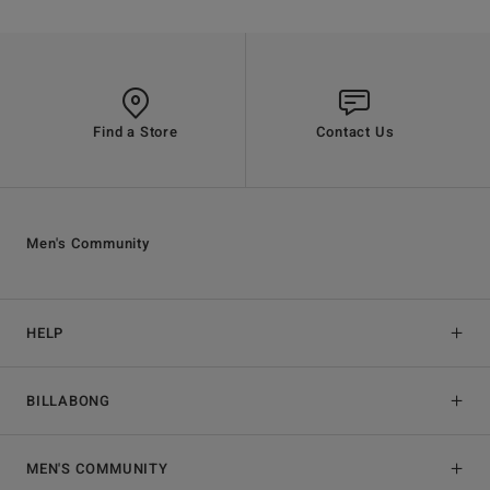
Find a Store
Contact Us
Men's Community
HELP
BILLABONG
MEN'S COMMUNITY