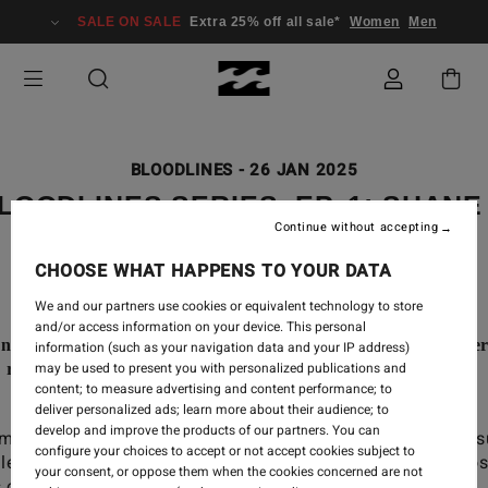
SALE ON SALE
Extra 25% off all sale*
Women
Men
BLOODLINES
-
26 JAN 2025
LOODLINES SERIES, EP. 1: SHANE
Continue without accepting
JACKSON DORIAN
CHOOSE WHAT HAPPENS TO YOUR DATA
We and our partners use cookies or equivalent technology to store
and/or access information on your device. This personal
en to Shane and Jackson Dorian talking about their fathe
information (such as your navigation data and your IP address)
may be used to present you with personalized publications and
s relation, since the early days to nowadays.
content; to measure advertising and content performance; to
deliver personalized ads; learn more about their audience; to
 did becoming a father impact Shane’s career
develop and improve the products of our partners. You can
mitment in big waves? How do you build your own su
configure your choices to accept or not accept cookies subject to
ile when your father is Shane Dorian? What are the pro
your consent, or oppose them when the cookies concerned are not
 of their relation?