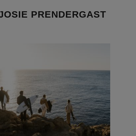
 JOSIE PRENDERGAST