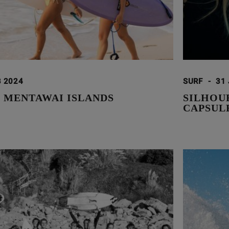
B 2024
SURF
-
31
E MENTAWAI ISLANDS
SILHOUE
CAPSUL