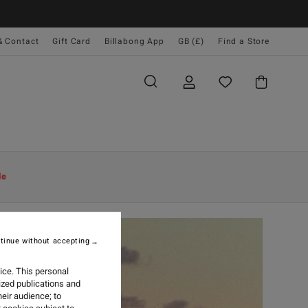
& Contact
Gift Card
Billabong App
GB (£)
Find a Store
le
tinue without accepting
ice. This personal
ized publications and
eir audience; to