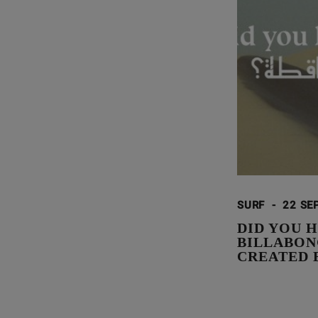
SURF
-
22 SE
DID YOU H
BILLABON
CREATED 