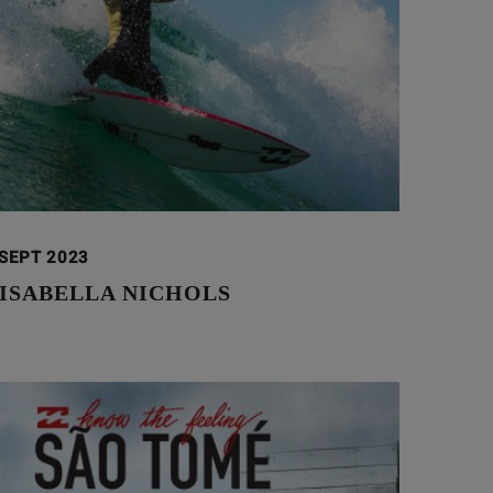
 SEPT 2023
 ISABELLA NICHOLS