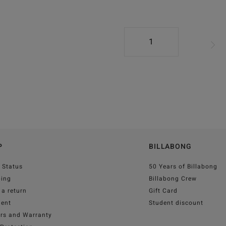
1
P
BILLABONG
 Status
50 Years of Billabong
ping
Billabong Crew
a return
Gift Card
ent
Student discount
irs and Warranty