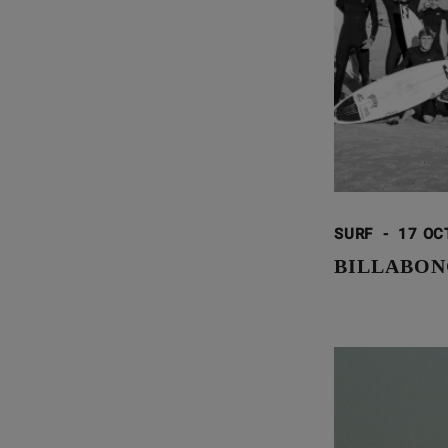
SURF
-
17 OC
BILLABON