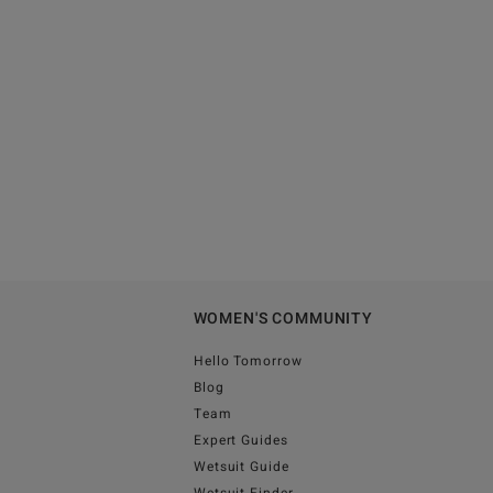
WOMEN'S COMMUNITY
Hello Tomorrow
Blog
Team
Expert Guides
Wetsuit Guide
Wetsuit Finder