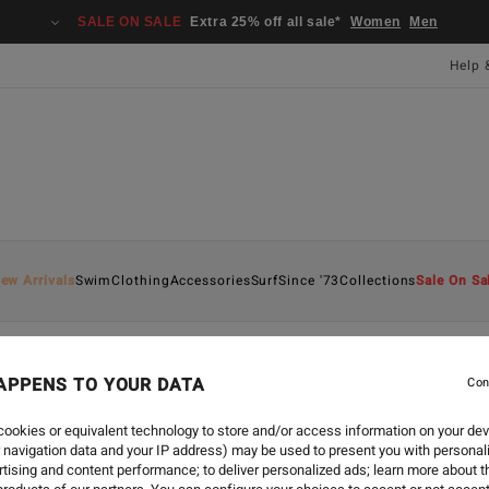
SALE ON SALE
Extra 25% off all sale*
Women
Men
Help 
ew Arrivals
Swim
Clothing
Accessories
Surf
Since '73
Collections
Sale On Sa
APPENS TO YOUR DATA
Con
ookies or equivalent technology to store and/or access information on your dev
 navigation data and your IP address) may be used to present you with personal
tising and content performance; to deliver personalized ads; learn more about th