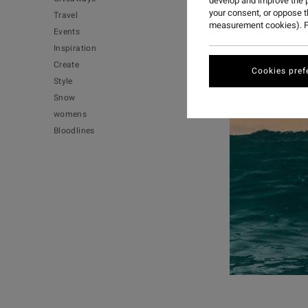
develop and improve the p
your consent, or oppose 
Travel
measurement cookies). F
Events
Inspiration
Create
Cookies pref
Style
Snow
womens
Bloodlines