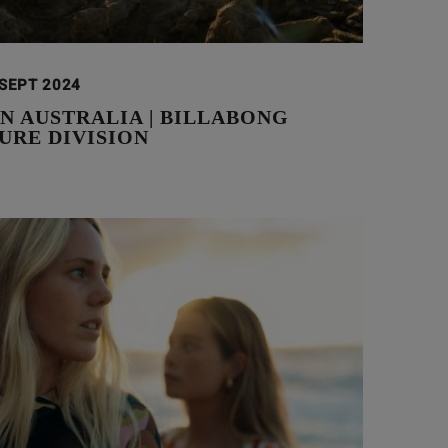
 SEPT 2024
N AUSTRALIA | BILLABONG
URE DIVISION