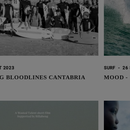
T 2023
SURF
-
26
G BLOODLINES CANTABRIA
MOOD -