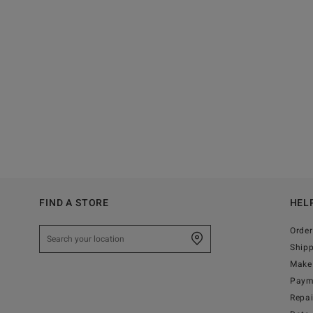
FIND A STORE
HEL
Order
Ship
Make 
Paym
Repa