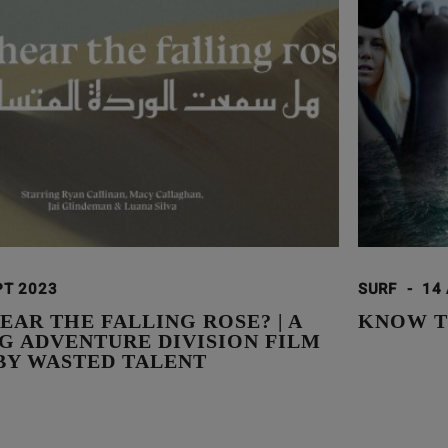
PT 2023
SURF
-
14
EAR THE FALLING ROSE? | A
KNOW T
G ADVENTURE DIVISION FILM
BY WASTED TALENT