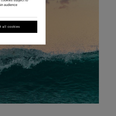
 cookies subject to
ain audience
 all cookies