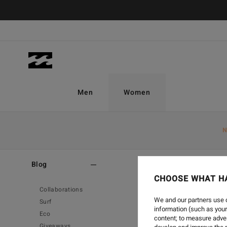
Men
Women
N
Home
-
Blog
Blog
CHOOSE WHAT H
Collaborations
We and our partners use c
Surf
information (such as your
Eco
content; to measure adver
Giveaways