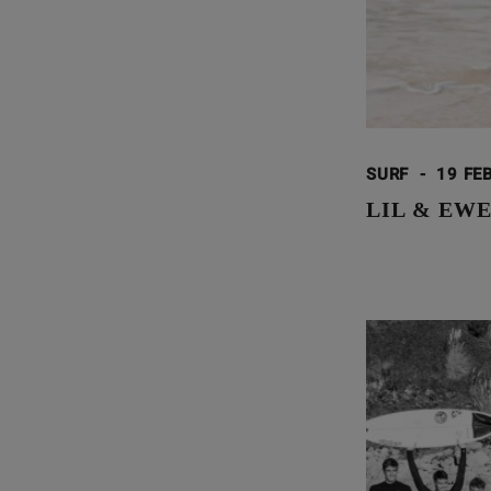
SURF
-
19 FE
LIL & EW