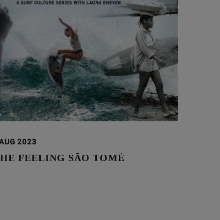
 AUG 2023
HE FEELING SÃO TOMÉ