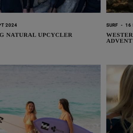
PT 2024
SURF
-
16
G NATURAL UPCYCLER
WESTER
ADVENT