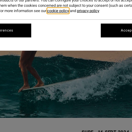
roducts of our partners. You can configure your choices to accept or not accept
them when the cookies concerned are not subject to your consent (such as cert
or more information see our
cookie policy
and
privacy policy
erences
Accept