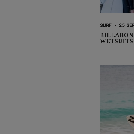
SURF
-
25 SE
BILLABON
WETSUITS