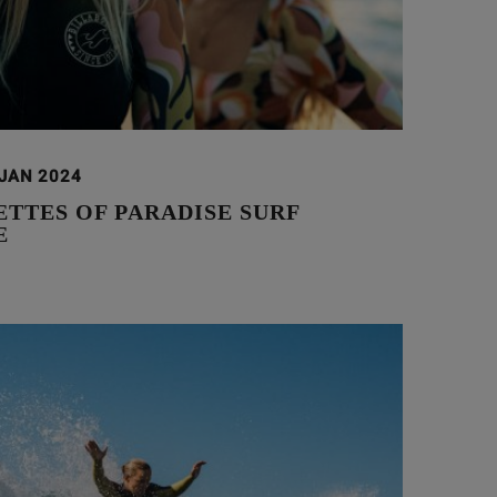
 JAN 2024
TTES OF PARADISE SURF
E