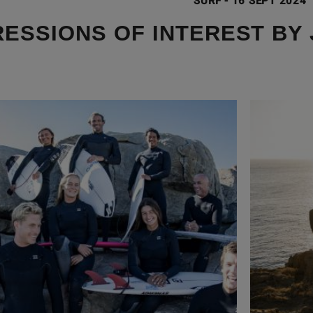
SURF
-
16 SEPT 2024
ESSIONS OF INTEREST BY