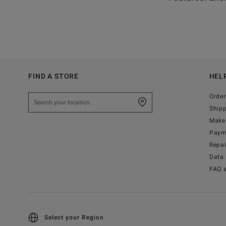
FIND A STORE
HEL
Order
Ship
Make 
Paym
Repa
Data 
FAQ 
Select your Region