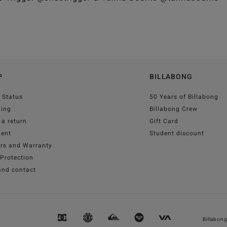
P
BILLABONG
 Status
50 Years of Billabong
ping
Billabong Crew
a return
Gift Card
ent
Student discount
irs and Warranty
Protection
and contact
Billabon