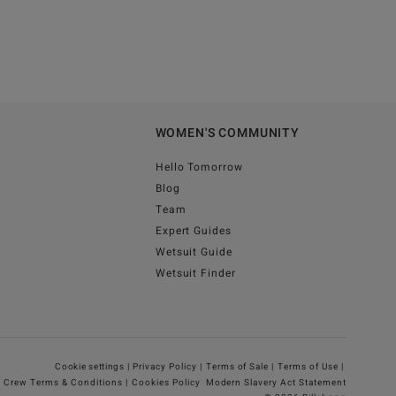
WOMEN'S COMMUNITY
Hello Tomorrow
Blog
Team
Expert Guides
Wetsuit Guide
Wetsuit Finder
Cookie settings |
Privacy Policy |
Terms of Sale |
Terms of Use |
g Crew Terms & Conditions |
Cookies Policy
Modern Slavery Act Statement