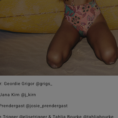
r: Geordie Grigor @grigs_
Jana Kirn @j_kirn
 Prendergast @josie_prendergast
se Trigger @elisetrigger & Tahlia Bourke @tahliabourke