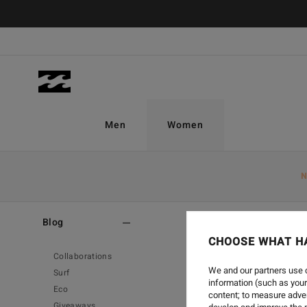
Men
Women
N
Home
-
Blog
-
Surf
Blog
CHOOSE WHAT H
Collaborations
We and our partners use c
Surf
information (such as your
Eco
content; to measure adver
Giveaways