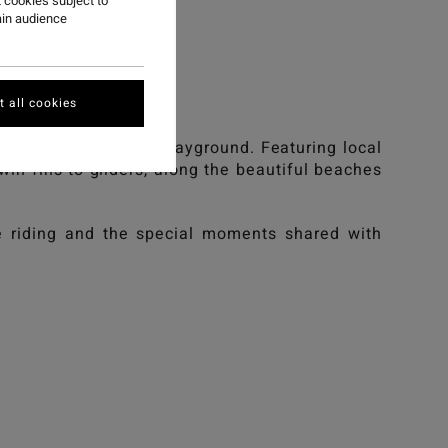
ST
 cookies subject to
ain audience
st.
 all cookies
cean as our ultimate playground. Featuring local
twin fins to gliders, along the beautiful beaches
ve riding and the special moments shared with