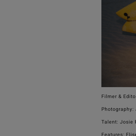
Filmer & Edito
Photography: 
Talent: Josie
Features: Eli