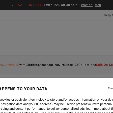
SALE ON SALE
Extra 25% off all sale*
Women
Men
Help 
ew Arrivals
Swim
Clothing
Accessories
Surf
Since '73
Collections
Sale On Sa
APPENS TO YOUR DATA
Con
SURF
-
16 SEPT 2024
EXPRESSIONS OF INTER
ookies or equivalent technology to store and/or access information on your dev
 navigation data and your IP address) may be used to present you with personal
tising and content performance; to deliver personalized ads; learn more about th