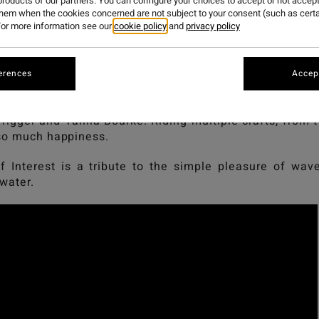
PRENDERGA
roducts of our partners. You can configure your choices to accept or not accept
them when the cookies concerned are not subject to your consent (such as cert
or more information see our
cookie policy
and
privacy policy
 Interest, a film by Geordie Grigor and Josie Prenderga
erences
Accept
lebrates the pure joy of surfing and the love for the o
Trigger and Tahlia Bourke. Riding multiple crafts, from 
 so much happiness.
f Interest is a tribute to the simple pleasure of wa
 water.