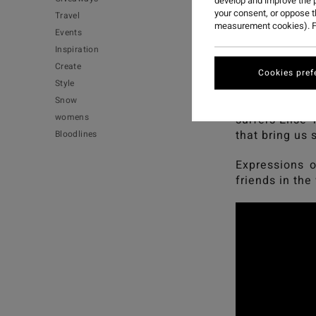
develop and improve the p
your consent, or oppose 
Travel
measurement cookies). F
Events
Inspiration
Create
Expressions of
Cookies pref
Style
Snow
A film that ce
womens
surfers Elise 
that bring us
Bloodlines
Expressions o
friends in the