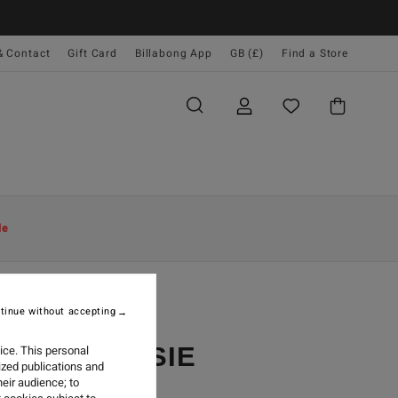
& Contact
Gift Card
Billabong App
GB (£)
Find a Store
le
tinue without accepting
EST BY JOSIE
ice. This personal
ized publications and
eir audience; to