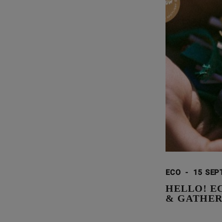
ECO
-
15 SEP
HELLO! E
& GATHE