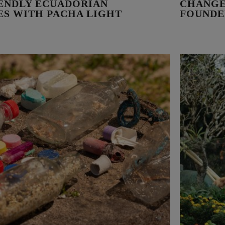
IENDLY ECUADORIAN
CHANGE
VES WITH PACHA LIGHT
FOUNDE