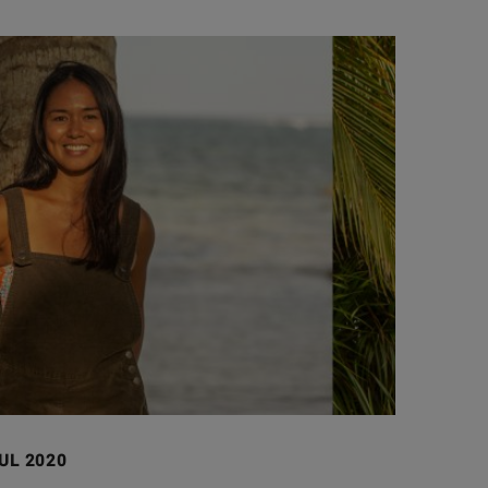
JUL 2020