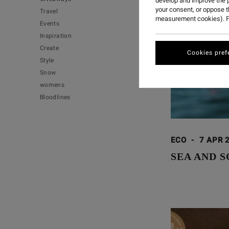
develop and improve the p
your consent, or oppose 
Travel
measurement cookies). F
Events
Inspiration
Create
Cookies pref
Style
Snow
womens
Bloodlines
ECO
-
7 APR 
SEA AND S