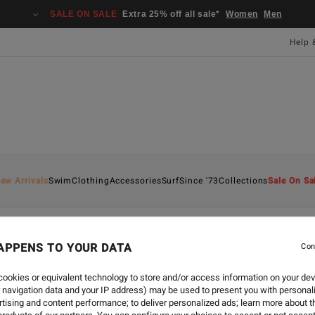
SALE ON SALE
Extra 25% off all sale*
Women
Men
Help 
ew Arrivals
Swim
Clothing
Accessories
Surf
Since '73
Collections
Sale On Sa
APPENS TO YOUR DATA
Con
ookies or equivalent technology to store and/or access information on your dev
 navigation data and your IP address) may be used to present you with personal
tising and content performance; to deliver personalized ads; learn more about th