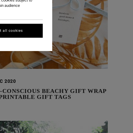
 cookies subject to
ain audience
 all cookies
EC 2020
O-CONSCIOUS BEACHY GIFT WRAP
PRINTABLE GIFT TAGS