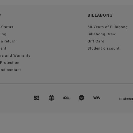
P
BILLABONG
 Status
50 Years of Billabong
ping
Billabong Crew
a return
Gift Card
ent
Student discount
irs and Warranty
Protection
and contact
Billabon