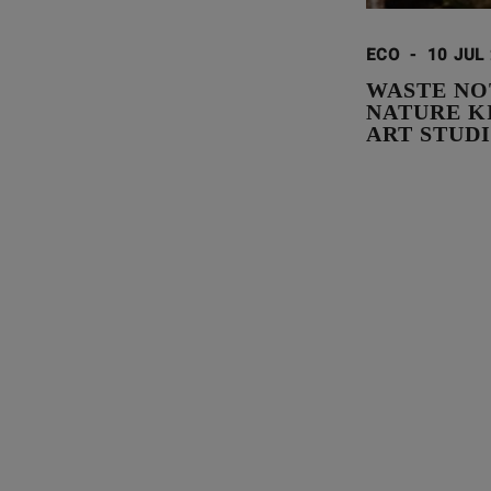
ECO
-
10 JUL
WASTE NO
NATURE K
ART STUD