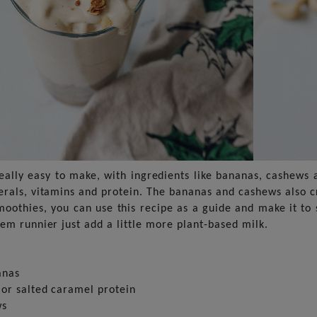
really easy to make, with ingredients like bananas, cashews 
erals, vitamins and protein. The bananas and cashews also c
oothies, you can use this recipe as a guide and make it to s
hem runnier just add a little more plant-based milk.
anas
 or salted caramel protein
ws