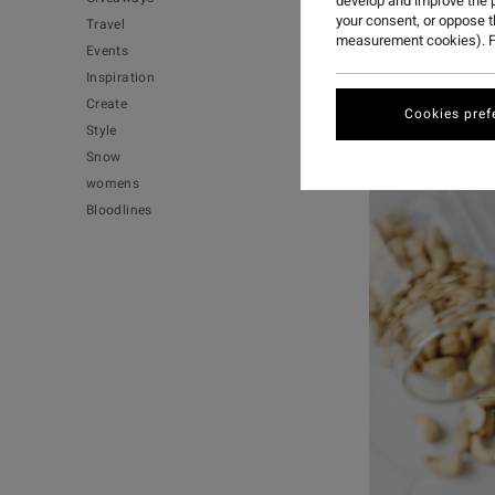
develop and improve the p
your consent, or oppose 
Travel
measurement cookies). F
Events
One of my favo
Inspiration
easy to become
Create
them more festi
Cookies pref
Style
Snow
womens
Bloodlines