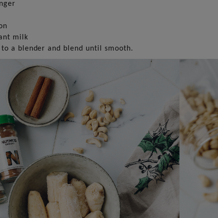
inger
on
ant milk
 to a blender and blend until smooth.