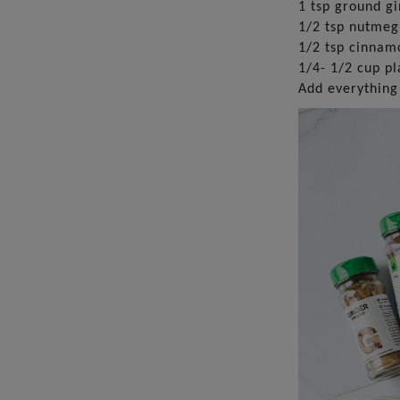
1 tsp ground g
1/2 tsp nutmeg
1/2 tsp cinnam
1/4- 1/2 cup pl
Add everything