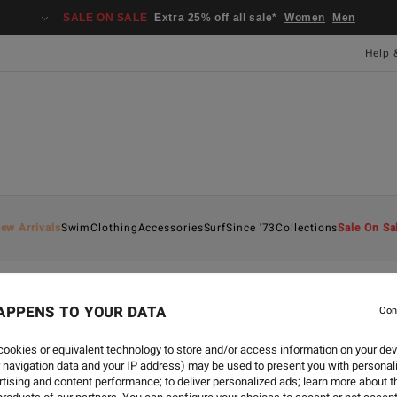
SALE ON SALE
Extra 25% off all sale*
Women
Men
Help 
ew Arrivals
Swim
Clothing
Accessories
Surf
Since '73
Collections
Sale On Sa
APPENS TO YOUR DATA
Con
CREATE
-
11 DEC 2022
GINGERBREAD SM
ookies or equivalent technology to store and/or access information on your dev
 navigation data and your IP address) may be used to present you with personal
tising and content performance; to deliver personalized ads; learn more about th