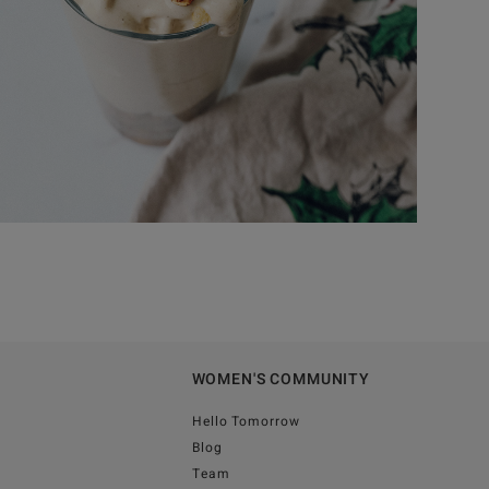
WOMEN'S COMMUNITY
Hello Tomorrow
Blog
Team