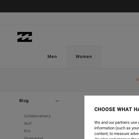
Men
Women
N
Home
-
Blog
-
Create
Blog
CHOOSE WHAT H
Collaborations
We and our partners use c
Surf
information (such as your
Eco
content; to measure adver
Giveaways