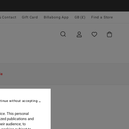
& Contact
Gift Card
Billabong App
GB (£)
Find a Store
le
tinue without accepting
OOTHIE
ice. This personal
ized publications and
eir audience; to