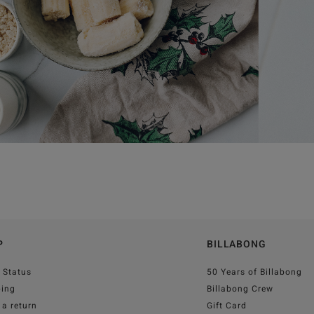
P
BILLABONG
 Status
50 Years of Billabong
ping
Billabong Crew
a return
Gift Card