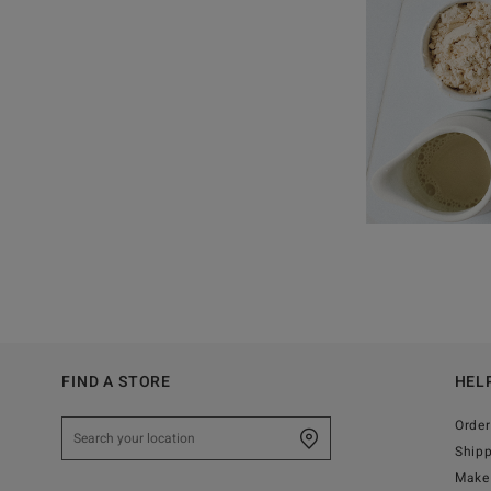
FIND A STORE
HEL
Order
Ship
Make 