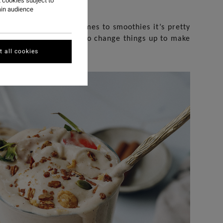
 cookies subject to
ain audience
everything! When it comes to smoothies it’s pretty
 of year I love to try to change things up to make
k or even dessert.
 all cookies