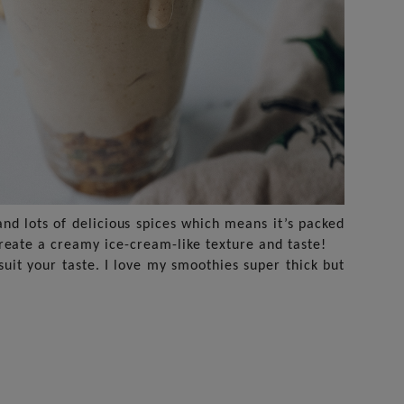
and lots of delicious spices which means it’s packed
reate a creamy ice-cream-like texture and taste!
uit your taste. I love my smoothies super thick but