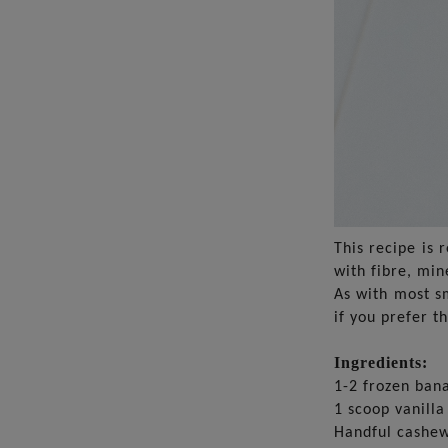
This recipe is 
with fibre, min
As with most sm
if you prefer t
Ingredients:
1-2 frozen ban
1 scoop vanilla
Handful cashe