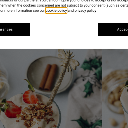
roducts of our partners. You can configure your choices to accept or not accept
them when the cookies concerned are not subject to your consent (such as cert
or more information see our
cookie policy
and
privacy policy
urite things about Christmas is the gingerbread-flavoured 
 obsessed with the same one over and over again. This time
ve. This smoothie is the perfect refreshing breakfast, snac
erences
Accept