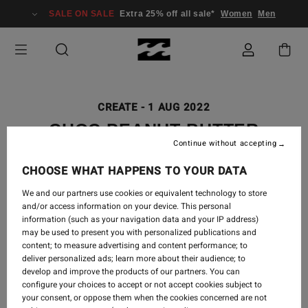
SALE ON SALE
Extra 25% off all sale*
Women
Men
CREATE
-
1 AUG 2022
CHOC PEANUT BUTTER
Continue without accepting
PROTEIN BARS
CHOOSE WHAT HAPPENS TO YOUR DATA
We and our partners use cookies or equivalent technology to store
and/or access information on your device. This personal
One of my favourite things to do on a Sunday is to create
information (such as your navigation data and your IP address)
may be used to present you with personalized publications and
a healthy snack for the week. However, this week my
content; to measure advertising and content performance; to
snack only made it to Tuesday. These Choc Peanut Butter
deliver personalized ads; learn more about their audience; to
Protein Bars are just so moreish that I had to keep going
develop and improve the products of our partners. You can
back for more. But they really do make the perfect pre or
configure your choices to accept or not accept cookies subject to
your consent, or oppose them when the cookies concerned are not
post-workout snack, dessert, on-the-go snack, or even