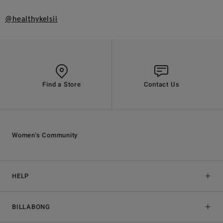
@healthykelsii
Find a Store
Contact Us
Women's Community
HELP
BILLABONG