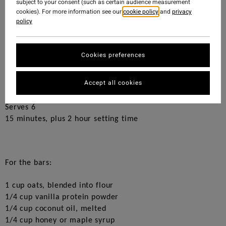
subject to your consent (such as certain audience measurement
breakfast.
cookies). For more information see our
cookie policy
and
privacy
policy
Peanut butter cups have always been one of my favourite
treats, and that’s what inspired these delicious bars. They
provide a healthy dose of protein and nutrients while
Cookies preferences
tasting like dessert!
Made with only six simple ingredients, and there’s no
Accept all cookies
baking required. You really can’t go wrong!
Serves 6
15 minutes, plus 2 hour setting time
F
or the bars:
1 cup oats, blended into flour
1/4 cup vanilla protein powder
1/4 cup coconut oil, melted
1/4 cup honey or maple syrup