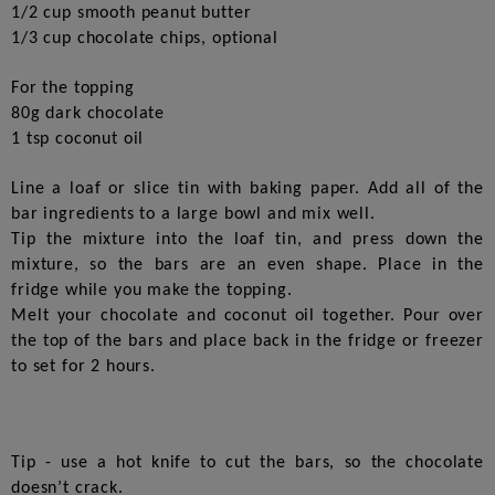
1/2 cup smooth peanut butter
1/3 cup chocolate chips, optional
For the topping
80g dark chocolate
1 tsp coconut oil
Line a loaf or slice tin with baking paper. Add all of the
bar ingredients to a large bowl and mix well.
Tip the mixture into the loaf tin, and press down the
mixture, so the bars are an even shape. Place in the
fridge while you make the topping.
Melt your chocolate and coconut oil together. Pour over
the top of the bars and place back in the fridge or freezer
to set for 2 hours.
Tip - use a hot knife to cut the bars, so the chocolate
doesn’t crack.