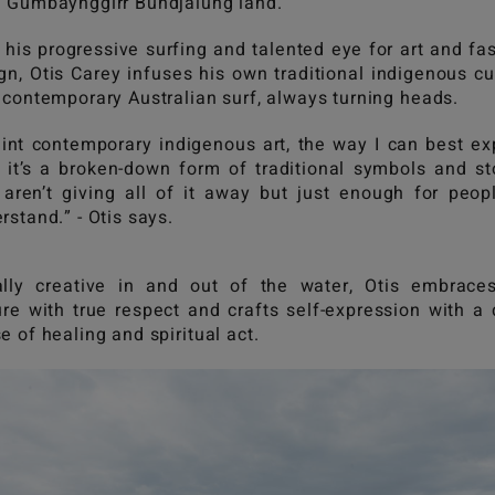
 Gumbaynggirr Bundjalung land.
 his progressive surfing and talented eye for art and fa
gn, Otis Carey infuses his own traditional indigenous cu
 contemporary Australian surf, always turning heads.
aint contemporary indigenous art, the way I can best ex
s, it’s a broken-down form of traditional symbols and st
 aren’t giving all of it away but just enough for peop
rstand.” - Otis says.
lly creative in and out of the water, Otis embrace
ure with true respect and crafts self-expression with a
e of healing and spiritual act.