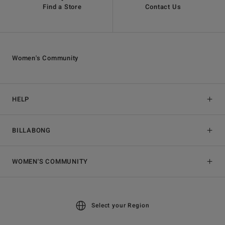
Find a Store
Contact Us
Women's Community
HELP
BILLABONG
WOMEN'S COMMUNITY
Select your Region