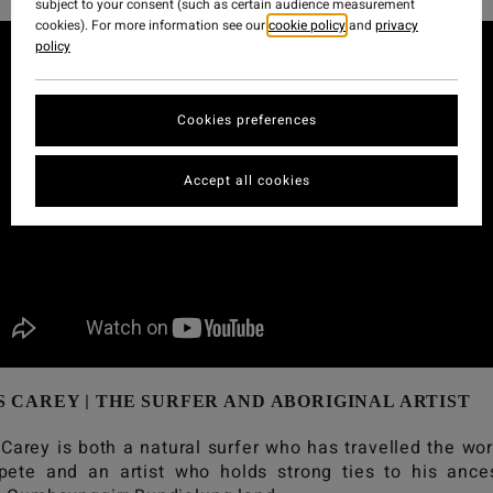
subject to your consent (such as certain audience measurement
cookies). For more information see our
cookie policy
and
privacy
policy
Cookies preferences
Accept all cookies
|
S CAREY
THE SURFER AND ABORIGINAL ARTIST
 Carey is both a natural surfer who has travelled the wor
ete and an artist who holds strong ties to his ance