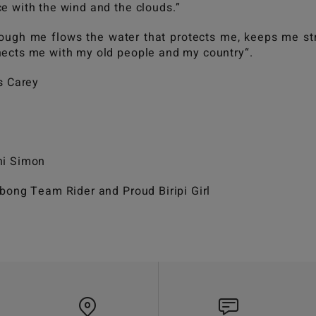
e with the wind and the clouds.”
ough me flows the water that protects me, keeps me st
ects me with my old people and my country“.
is Carey
hi Simon
abong Team Rider and Proud Biripi Girl