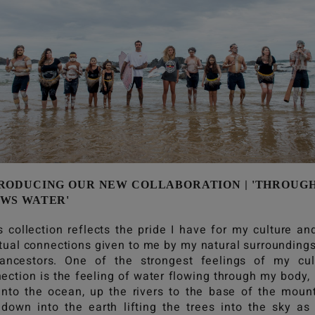
|
RODUCING OUR NEW COLLABORATION
'THROUG
WS WATER'
s collection reflects the pride I have for my culture an
itual connections given to me by my natural surrounding
ncestors. One of the strongest feelings of my cul
ection is the feeling of water flowing through my body,
into the ocean, up the rivers to the base of the moun
down into the earth lifting the trees into the sky as