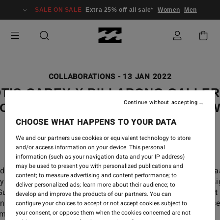
SALE ON SALE
Extra 25% off all sale*
Women
Men
COLLABORATIONS
-
13 JAN 2022
TIS CAREY X BILLABONG GALLE
Continue without accepting
OLLECTION - “THROUGH ME FLO
WATER"
CHOOSE WHAT HAPPENS TO YOUR DATA
We and our partners use cookies or equivalent technology to store
and/or access information on your device. This personal
information (such as your navigation data and your IP address)
may be used to present you with personalized publications and
oducing our latest Gallery collection “Biliiyaming ng
content; to measure advertising and content performance; to
riiyay ngaarlu (Through me flows water)”, desi
deliver personalized ads; learn more about their audience; to
Gumbaynggirr/Bundjalung man Otis Carey, whose art
develop and improve the products of our partners. You can
ing is inspired by his aboriginal roots and his close
configure your choices to accept or not accept cookies subject to
unity in Australia.
your consent, or oppose them when the cookies concerned are not