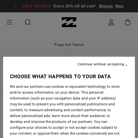
SALE ON SALE
Extra 25% off all sale*
Women
Men
Page not found
Continue without accepting
Find a Store
Contact Us
CHOOSE WHAT HAPPENS TO YOUR DATA
We and our partners use cookies or equivalent technology to store
and/or access information on your device. This personal
information (such as your navigation data and your IP address)
may be used to present you with personalized publications and
Women's Community
content; to measure advertising and content performance; to
deliver personalized ads; learn more about their audience; to
Men's Community
develop and improve the products of our partners. You can
configure your choices to accept or not accept cookies subject to
your consent, or oppose them when the cookies concerned are not