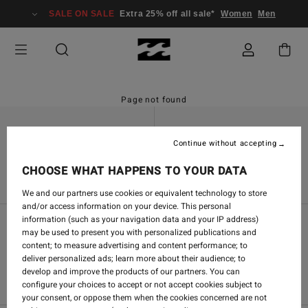
SALE ON SALE
Extra 25% off all sale*
Women
Men
Page not found
Continue without accepting
Find a Store
Contact Us
CHOOSE WHAT HAPPENS TO YOUR DATA
We and our partners use cookies or equivalent technology to store
and/or access information on your device. This personal
information (such as your navigation data and your IP address)
may be used to present you with personalized publications and
Women's Community
content; to measure advertising and content performance; to
deliver personalized ads; learn more about their audience; to
Men's Community
develop and improve the products of our partners. You can
configure your choices to accept or not accept cookies subject to
your consent, or oppose them when the cookies concerned are not