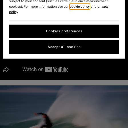
subject to your consent (such as certain audience measurement
cookies). For more information see our
cookie policy
and
privacy
policy
Cookies preferences
Accept all cookies