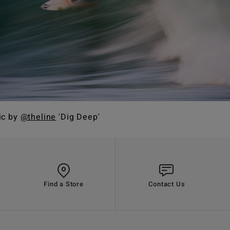
ic by
@theline
'Dig Deep'
Find a Store
Contact Us