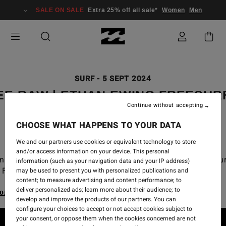
SALE ON SALE
Extra 25% off all sale*
Women
Men
SURF
-
5 SEPT 2024
EE RAW | ETHAN EWING FREESUR
Continue without accepting
2024 CT
CHOOSE WHAT HAPPENS TO YOUR DATA
We and our partners use cookies or equivalent technology to store
and/or access information on your device. This personal
n Ewing free surf from the 2024 WSL Championship Tou
information (such as your navigation data and your IP address)
Finals at Lowers.
may be used to present you with personalized publications and
content; to measure advertising and content performance; to
deliver personalized ads; learn more about their audience; to
ore our Billabong Wetsuits range
develop and improve the products of our partners. You can
configure your choices to accept or not accept cookies subject to
your consent, or oppose them when the cookies concerned are not