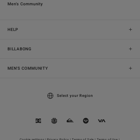
Men's Community
HELP
BILLABONG
MEN'S COMMUNITY
Select your Region
Cookie settings |
Privacy Policy |
Terms of Sale |
Terms of Use |