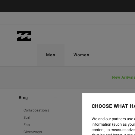
Men
Women
New Arrival
Home
-
Blog
-
Collaborations
Blog
CHOOSE WHAT H
Collaborations
Surf
We and our partners use c
information (such as your
Eco
content; to measure adver
Giveaways