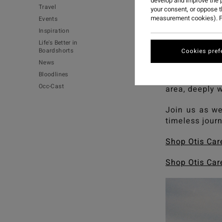
develop and improve the p
Travel
your consent, or oppose 
measurement cookies). F
Events
Inspiration
Life's Better in
Boardshorts
Cookies pref
News
Bloodlines
'Gaabala Bind
Occ-Cast
area, deeply 
Join us as we 
timeless jour
Shop Otis Car
Shop Otis Car