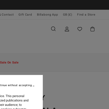
& Contact
Gift Card
Billabong App
GB (£)
Find a Store
Sale On Sale
tinue without accepting
2024
G GALLERY
ice. This personal
ized publications and
eir audience; to