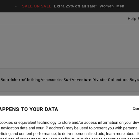
SALE ON SALE
Extra 25% off all sale*
Women
Men
Help 
s
Boardshorts
Clothing
Accessories
Surf
Adventure Division
Collections
Boys
APPENS TO YOUR DATA
Con
COLLABORATIONS
-
29 JUL 
LOOKBOOK BILLABON
ookies or equivalent technology to store and/or access information on your dev
 navigation data and your IP address) may be used to present you with personal
tising and content performance; to deliver personalized ads; learn more about th