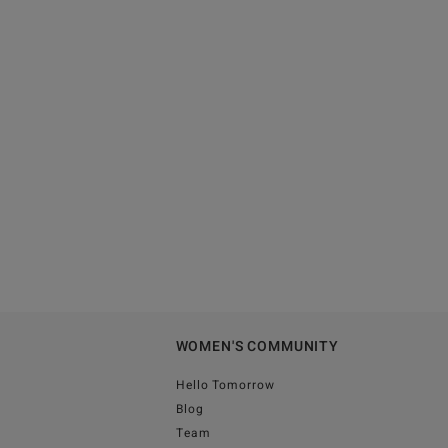
WOMEN'S COMMUNITY
Hello Tomorrow
Blog
Team