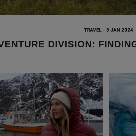
TRAVEL
-
3 JAN 2024
VENTURE DIVISION: FINDIN