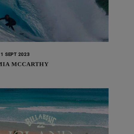
11 SEPT 2023
 MIA MCCARTHY