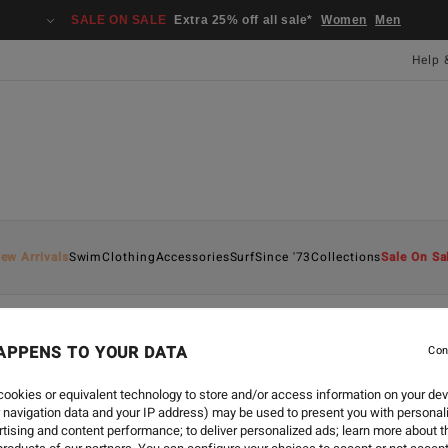
SALE ON SALE
Extra 25% off all sale*
Women
Men
Help 
ew Arrivals
Swim
Clothing
Accessories
Surf
Since '73
Collections
Sale On Sa
APPENS TO YOUR DATA
Con
ookies or equivalent technology to store and/or access information on your dev
 navigation data and your IP address) may be used to present you with personal
tising and content performance; to deliver personalized ads; learn more about th