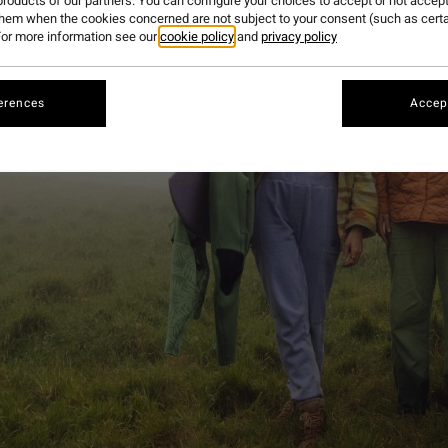
roducts of our partners. You can configure your choices to accept or not accept
them when the cookies concerned are not subject to your consent (such as cert
or more information see our
cookie policy
and
privacy policy
erences
Accept