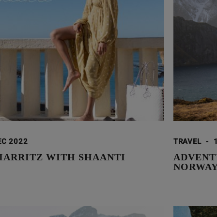
EC 2022
TRAVEL
-
BIARRITZ WITH SHAANTI
ADVENT
NORWA