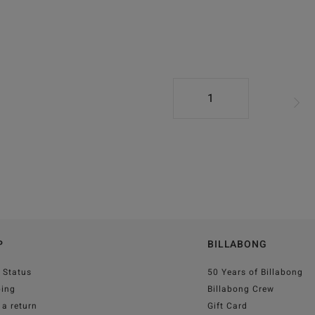
1
P
BILLABONG
 Status
50 Years of Billabong
ping
Billabong Crew
a return
Gift Card