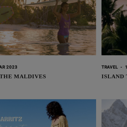
AR 2023
TRAVEL
-
 THE MALDIVES
ISLAND 