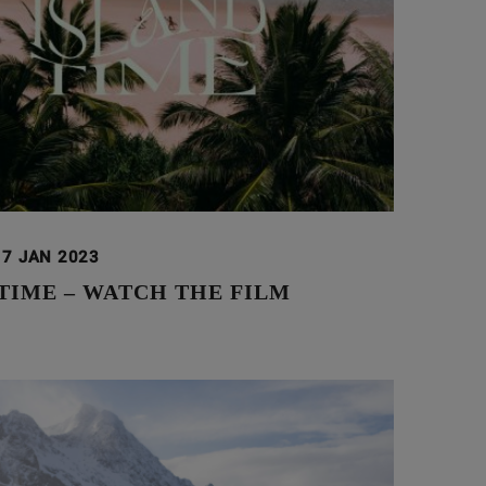
17 JAN 2023
TIME – WATCH THE FILM