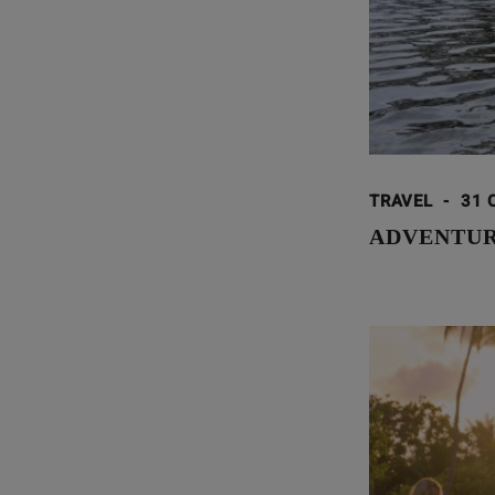
TRAVEL
-
31 
ADVENTUR