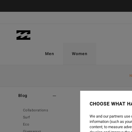
Men
Women
N
Home
-
Blog
Blog
CHOOSE WHAT H
Collaborations
We and our partners use c
Surf
information (such as your
Eco
content; to measure adver
Giveaways