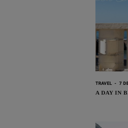
TRAVEL
-
7 D
A DAY IN 