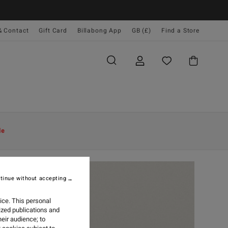
& Contact
Gift Card
Billabong App
GB (£)
Find a Store
le
tinue without accepting
ice. This personal
ized publications and
eir audience; to