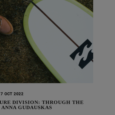
17 OCT 2022
URE DIVISION: THROUGH THE
F ANNA GUDAUSKAS