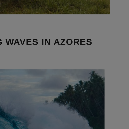
G WAVES IN AZORES