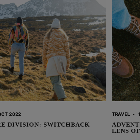
OCT 2022
TRAVEL
-
E DIVISION: SWITCHBACK
ADVENT
LENS O