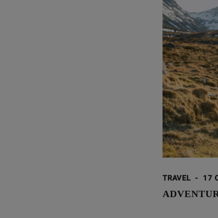
TRAVEL
-
17 
ADVENTUR