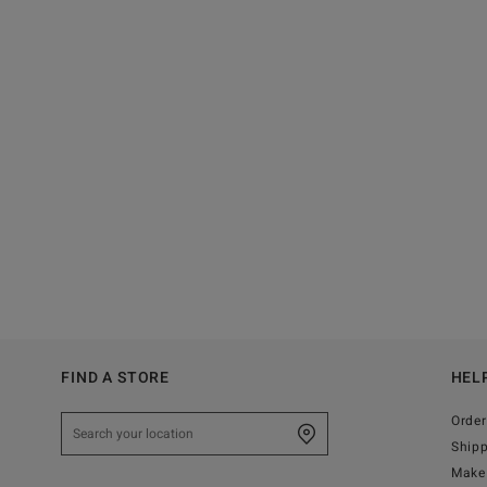
FIND A STORE
HEL
Order
Ship
Make 