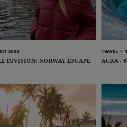
OCT 2023
TRAVEL
-
E DIVISION: NORWAY ESCAPE
AURA -