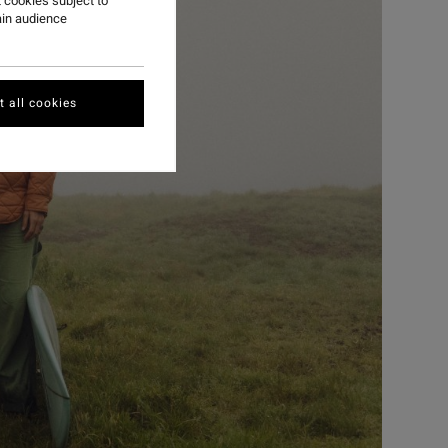
 cookies subject to
ain audience
 all cookies