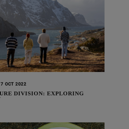
17 OCT 2022
URE DIVISION: EXPLORING
Y