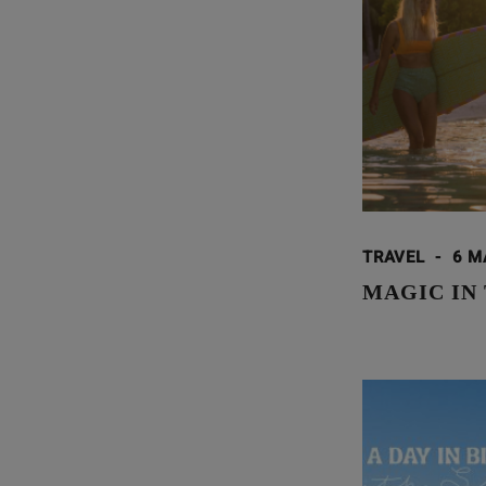
TRAVEL
-
6 M
MAGIC IN