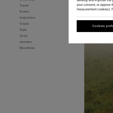
develop and improve the p
your consent, or oppose 
Travel
measurement cookies). F
Events
Inspiration
Create
Cookies pref
Style
Snow
womens
Bloodlines